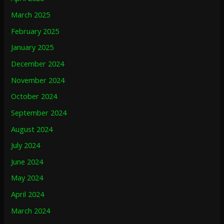
March 2025
February 2025
January 2025
December 2024
November 2024
October 2024
September 2024
August 2024
July 2024
June 2024
May 2024
April 2024
March 2024