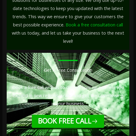
solutions for businesses of any size. We only use up-to-
date technologies to keep you updated with the latest
trends. This way we ensure to give your customers the
best possible experience.
Book a free consultation call
with us today, and let us take your business to the next
level!
Get A Free Consultation
Book a free call with us to discuss how we can help you
expand in new regions, scale, and get the cash flowing
in your business.
BOOK FREE CALL