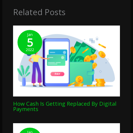
Related Posts
Jan
5
2022
How Cash Is Getting Replaced By Digital
Payments
Jan