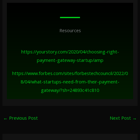
Resources
https://yourstory.com/2020/04/choosing-right-
payment-gateway-startup/amp
https://www.forbes.com/sites/forbestechcouncil/2022/0
8/04/what-startups-need-from-their-payment-
gateway/?sh=24893c41c810
←
Previous Post
Next Post
→