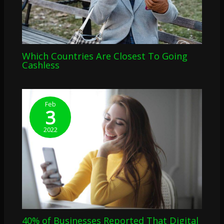
Which Countries Are Closest To Going
Cashless
Feb
3
2022
40% of Businesses Reported That Digital