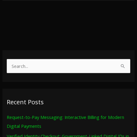
S
e
a
r
Recent Posts
c
h
Request-to-Pay Messaging: Interactive Billing for Modern
f
Digital Payments
o
Verified Identity Checkout: Government-Linked Digital IDs in