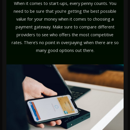
When it comes to start-ups, every penny counts. You
need to be sure that you’re getting the best possible
value for your money when it comes to choosing a
payment gateway. Make sure to compare different
providers to see who offers the most competitive
rates. There’s no point in overpaying when there are so
many good options out there.