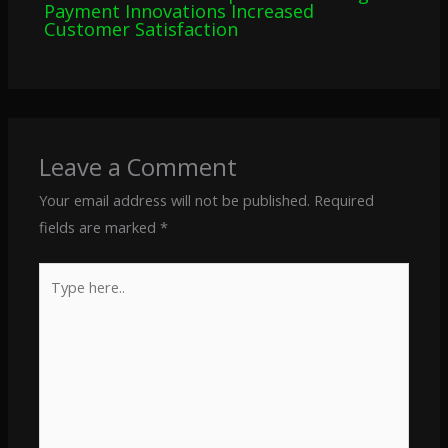
Payment Innovations Increased
Customer Satisfaction
Leave a Comment
Your email address will not be published.
Required
fields are marked
*
Type
here..