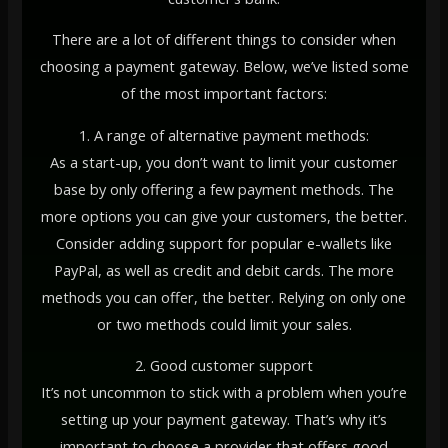
There are a lot of different things to consider when
choosing a payment gateway. Below, we’ve listed some
of the most important factors:
1. A range of alternative payment methods:
As a start-up, you don’t want to limit your customer
base by only offering a few payment methods. The
more options you can give your customers, the better.
Consider adding support for popular e-wallets like
PayPal, as well as credit and debit cards. The more
methods you can offer, the better. Relying on only one
or two methods could limit your sales.
2. Good customer support
It’s not uncommon to stick with a problem when you’re
setting up your payment gateway. That’s why it’s
important to choose a provider that offers good