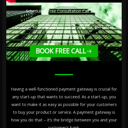
Schedule a Free Consultation Call Today
Discover how we can help you overcome, the latest
payment challenges.
BOOK FREE CALL
Having a well-functioned payment gateway is crucial for
any start-up that wants to succeed. As a start-up, you
want to make it as easy as possible for your customers
to buy your product or service. A payment gateway is
how you do that – it’s the bridge between you and your
customer’s bank.