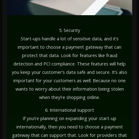
5. Security
Start-ups handle a lot of sensitive data, and it’s
important to choose a payment gateway that can
protect that data. Look for features like fraud
detection and PCI compliance. These features will help
you keep your customer’s data safe and secure. It’s also
important for your customers as well. Because no one
wants to worry about their information being stolen
when they’re shopping online.
6. International support
If you’re planning on expanding your start-up
internationally, then you need to choose a payment
gateway that can support that. Look for providers that