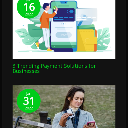
16
2022
3 Trending Payment Solutions for
Businesses
Jan
31
2022