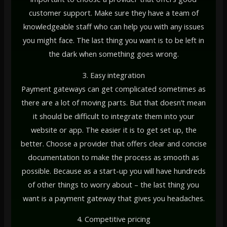
customer support. Make sure they have a team of
knowledgeable staff who can help you with any issues
you might face. The last thing you want is to be left in
the dark when something goes wrong.
3. Easy integration
Payment gateways can get complicated sometimes as
there are a lot of moving parts. But that doesn’t mean
it should be difficult to integrate them into your
website or app. The easier it is to get set up, the
better. Choose a provider that offers clear and concise
documentation to make the process as smooth as
possible. Because as a start-up you will have hundreds
of other things to worry about – the last thing you
want is a payment gateway that gives you headaches.
4. Competitive pricing