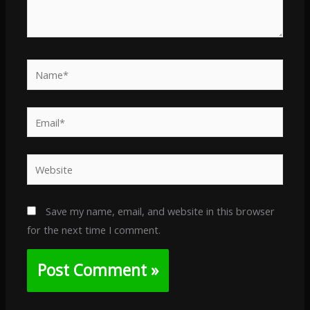
Name*
Email*
Website
Save my name, email, and website in this browser
for the next time I comment.
Alternative: