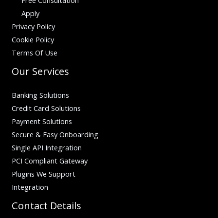
Apply
Privacy Policy
Cookie Policy
Terms Of Use
Our Services
Banking Solutions
Credit Card Solutions
Payment Solutions
Secure & Easy Onboarding
Single API Integration
PCI Compliant Gateway
Plugins We Support
Integration
Contact Details