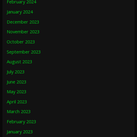
February 2024
January 2024
December 2023
November 2023
October 2023
September 2023
August 2023
July 2023
June 2023
May 2023
April 2023
March 2023
February 2023
January 2023