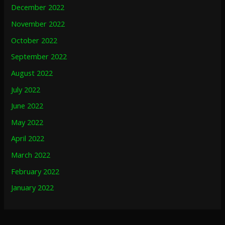
December 2022
November 2022
October 2022
September 2022
August 2022
July 2022
June 2022
May 2022
April 2022
March 2022
February 2022
January 2022