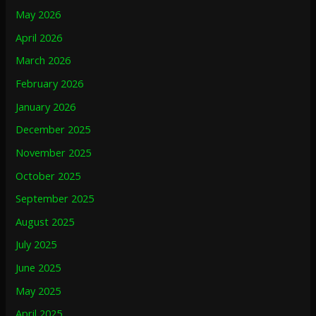
May 2026
April 2026
March 2026
February 2026
January 2026
December 2025
November 2025
October 2025
September 2025
August 2025
July 2025
June 2025
May 2025
April 2025