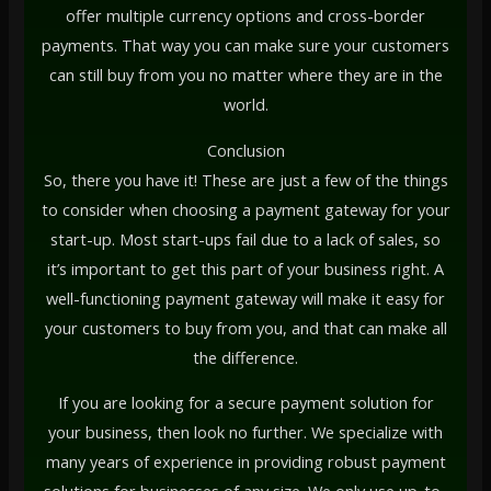
offer multiple currency options and cross-border
payments. That way you can make sure your customers
can still buy from you no matter where they are in the
world.
Conclusion
So, there you have it! These are just a few of the things
to consider when choosing a payment gateway for your
start-up. Most start-ups fail due to a lack of sales, so
it’s important to get this part of your business right. A
well-functioning payment gateway will make it easy for
your customers to buy from you, and that can make all
the difference.
If you are looking for a secure payment solution for
your business, then look no further. We specialize with
many years of experience in providing robust payment