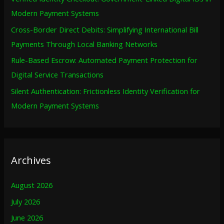
r
Modern Payment Systems
:
Cross-Border Direct Debits: Simplifying International Bill
Payments Through Local Banking Networks
Rule-Based Escrow: Automated Payment Protection for
Digital Service Transactions
Silent Authentication: Frictionless Identity Verification for
Modern Payment Systems
Archives
August 2026
July 2026
June 2026