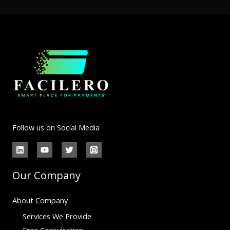
Follow us on Social Media
Our Company
About Company
Services We Provide
Free Consultation