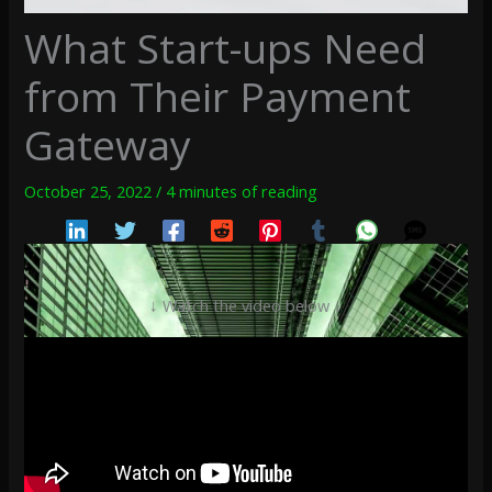
What Start-ups Need
from Their Payment
Gateway
October 25, 2022
/
4 minutes of reading
↓ Watch the video below ↓