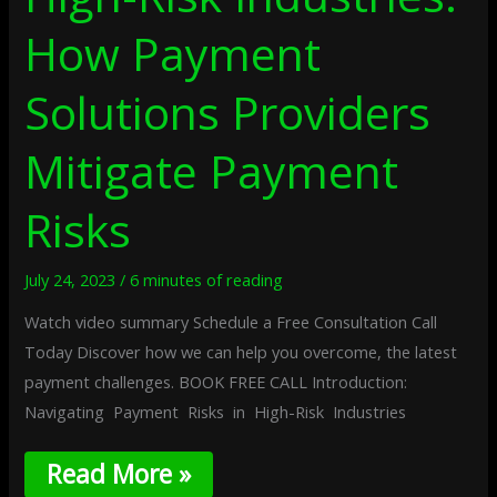
How Payment
Solutions Providers
Mitigate Payment
Risks
July 24, 2023
/
6 minutes of reading
Watch video summary Schedule a Free Consultation Call
Today Discover how we can help you overcome, the latest
payment challenges. BOOK FREE CALL Introduction:
Navigating Payment Risks in High-Risk Industries
Read More »