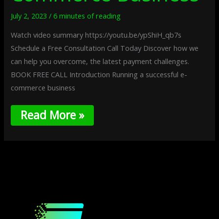
July 2, 2023
/
6 minutes of reading
Watch video summary https://youtu.be/ypShiH_qb7s
Schedule a Free Consultation Call Today Discover how we
can help you overcome, the latest payment challenges.
BOOK FREE CALL Introduction Running a successful e-
commerce business
Read More »