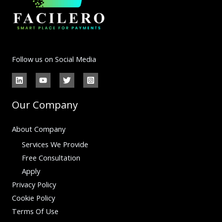
Follow us on Social Media
Our Company
About Company
Services We Provide
Free Consultation
Apply
Privacy Policy
Cookie Policy
Terms Of Use