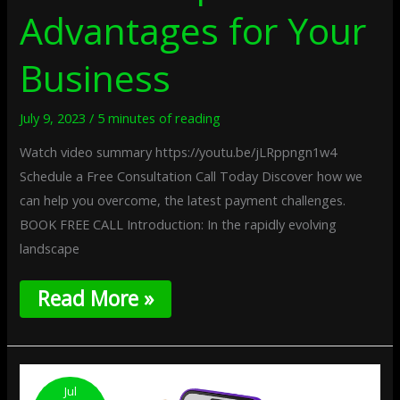
Advantages for Your
Business
July 9, 2023
/
5 minutes of reading
Watch video summary https://youtu.be/jLRppngn1w4
Schedule a Free Consultation Call Today Discover how we
can help you overcome, the latest payment challenges.
BOOK FREE CALL Introduction: In the rapidly evolving
landscape
Read More »
Choosing
The
Jul