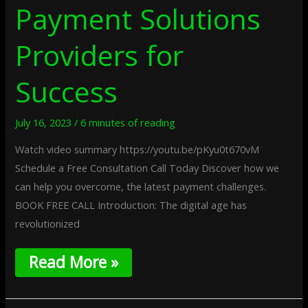
Payment Solutions
Providers for
Success
July 16, 2023
/
6 minutes of reading
Watch video summary https://youtu.be/pKyu0t670vM
Schedule a Free Consultation Call Today Discover how we
can help you overcome, the latest payment challenges.
BOOK FREE CALL Introduction: The digital age has
revolutionized
Read More »