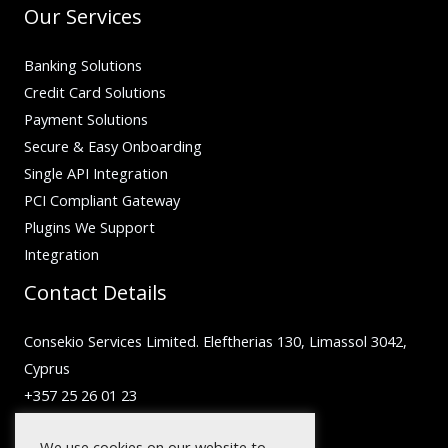
Our Services
Banking Solutions
Credit Card Solutions
Payment Solutions
Secure & Easy Onboarding
Single API Integration
PCI Compliant Gateway
Plugins We Support
Integration
Contact Details
Consekio Services Limited. Eleftherias 130, Limassol 3042,
Cyprus
+357 25 26 01 23
inquiry@facilero.com
We use cookies on our website to