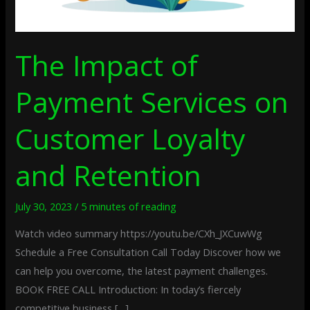
The Impact of
Payment Services on
Customer Loyalty
and Retention
July 30, 2023
/
5 minutes of reading
Watch video summary https://youtu.be/CXh_JXCuwWg
Schedule a Free Consultation Call Today Discover how we
can help you overcome, the latest payment challenges.
BOOK FREE CALL Introduction: In today’s fiercely
competitive business […]