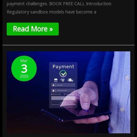
payment challenges. BOOK FREE CALL Introduction
Regulatory sandbox models have become a
Read More »
User-
Centric
Mar
3
Payment
Design:
2025
Enhancing
UX
In
FinTech