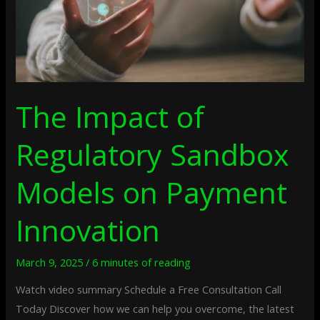
Payment
Innovation
The Impact of
Regulatory Sandbox
Models on Payment
Innovation
March 9, 2025
/
6 minutes of reading
Watch video summary Schedule a Free Consultation Call
Today Discover how we can help you overcome, the latest