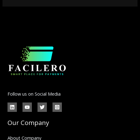
Follow us on Social Media
Our Company
About Company