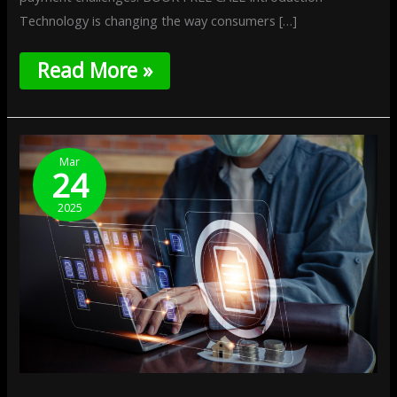
Technology is changing the way consumers […]
Read More »
Data
Localization
Mar
24
And
Payments:
2025
Navigating
New
Regulations