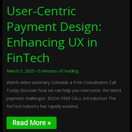
User-Centric
Payment Design:
Enhancing UX in
FinTech
March 3, 2025
/
6 minutes of reading
Watch video summary Schedule a Free Consultation Call
Today Discover how we can help you overcome, the latest
payment challenges. BOOK FREE CALL Introduction The
FinTech industry has rapidly evolved,
Read More »