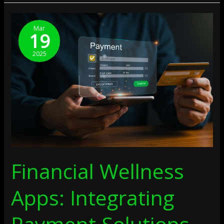
Financial
Wellness
Mar
19
Apps:
Integrating
2025
Payment
Solutions
Financial Wellness
Apps: Integrating