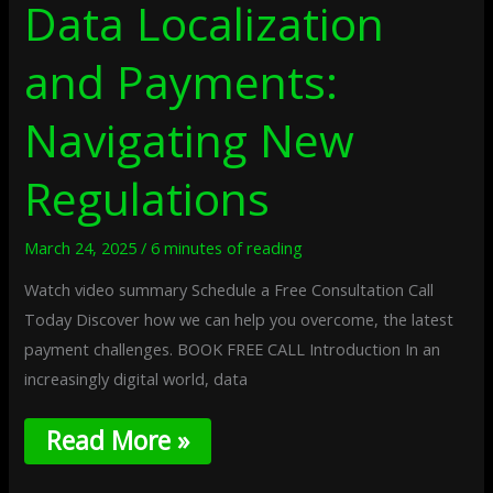
Data Localization
and Payments:
Navigating New
Regulations
March 24, 2025
/
6 minutes of reading
Watch video summary Schedule a Free Consultation Call
Today Discover how we can help you overcome, the latest
payment challenges. BOOK FREE CALL Introduction In an
increasingly digital world, data
Read More »