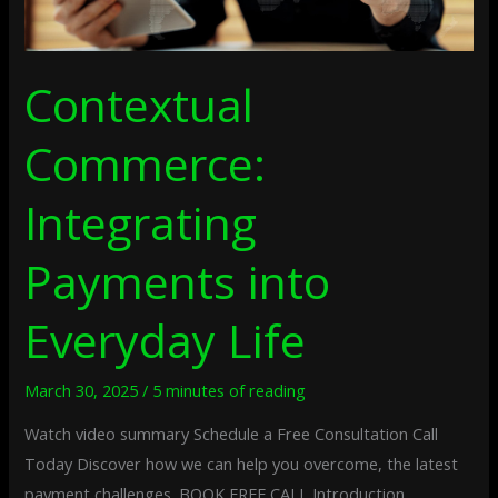
Contextual
Commerce:
Integrating
Payments into
Everyday Life
March 30, 2025
/
5 minutes of reading
Watch video summary Schedule a Free Consultation Call
Today Discover how we can help you overcome, the latest
payment challenges. BOOK FREE CALL Introduction