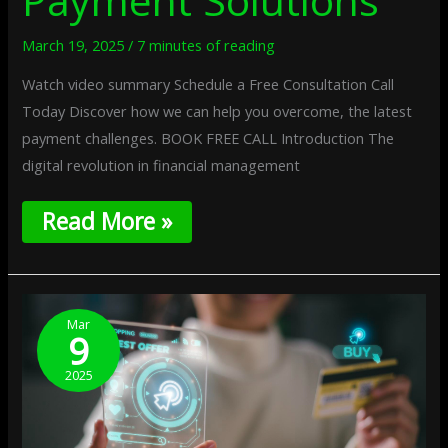
Payment Solutions
March 19, 2025
/
7 minutes of reading
Watch video summary Schedule a Free Consultation Call
Today Discover how we can help you overcome, the latest
payment challenges. BOOK FREE CALL Introduction The
digital revolution in financial management
Read More »
The
Impact
Mar
9
Of
Regulatory
2025
Sandbox
Models
On