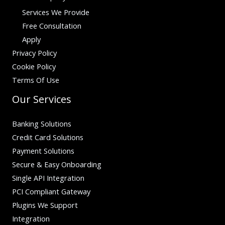
Services We Provide
Free Consultation
Apply
Privacy Policy
Cookie Policy
Terms Of Use
Our Services
Banking Solutions
Credit Card Solutions
Payment Solutions
Secure & Easy Onboarding
Single API Integration
PCI Compliant Gateway
Plugins We Support
Integration