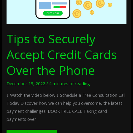
Tips to Securely
Accept Credit Cards
Over the Phone
December 13, 2022
/
4 minutes of reading
↓ Watch the video below ↓ Schedule a Free Consultation Call
Today Discover how we can help you overcome, the latest
payment challenges. BOOK FREE CALL Taking card
payments over