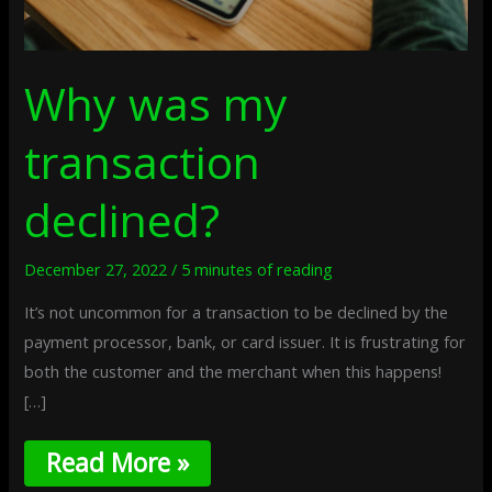
Why was my
transaction
declined?
December 27, 2022
/
5 minutes of reading
It’s not uncommon for a transaction to be declined by the
payment processor, bank, or card issuer. It is frustrating for
both the customer and the merchant when this happens!
[…]
Read More »