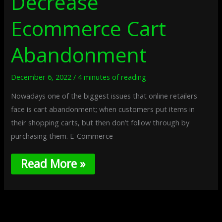
Decrease
Ecommerce Cart
Abandonment
December 6, 2022
/
4 minutes of reading
Nowadays one of the biggest issues that online retailers
face is cart abandonment; when customers put items in
their shopping carts, but then don’t follow through by
purchasing them. E-Commerce
Read More »