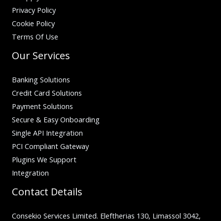
Privacy Policy
Cookie Policy
Terms Of Use
Our Services
Banking Solutions
Credit Card Solutions
Payment Solutions
Secure & Easy Onboarding
Single API Integration
PCI Compliant Gateway
Plugins We Support
Integration
Contact Details
Consekio Services Limited. Eleftherias 130, Limassol 3042,