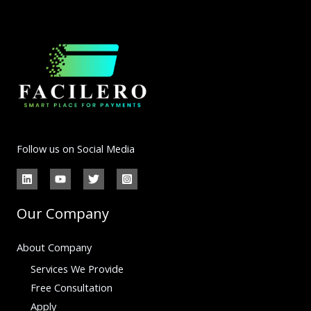
Follow us on Social Media
Our Company
About Company
Services We Provide
Free Consultation
Apply