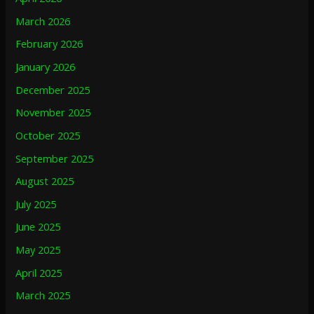
March 2026
February 2026
January 2026
December 2025
November 2025
October 2025
September 2025
August 2025
July 2025
June 2025
May 2025
April 2025
March 2025