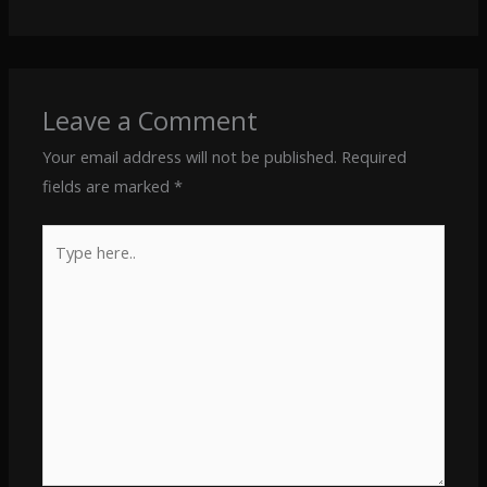
Leave a Comment
Your email address will not be published.
Required
fields are marked
*
Type
here..