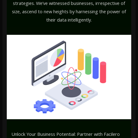
strategies. We’ve witnessed businesses, irrespective of
size, ascend to new heights by harnessing the power of
their data intelligently.
Unlock Your Business Potential: Partner with Facilero