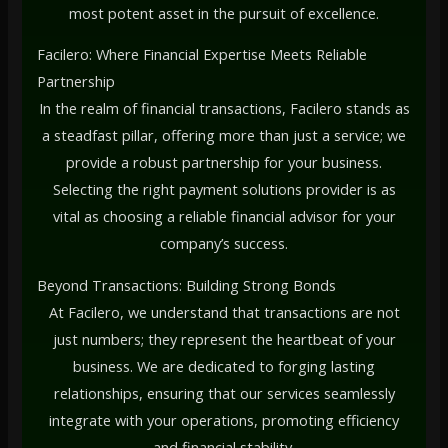
most potent asset in the pursuit of excellence.
Facilero: Where Financial Expertise Meets Reliable
Partnership
In the realm of financial transactions, Facilero stands as
a steadfast pillar, offering more than just a service; we
provide a robust partnership for your business.
Selecting the right payment solutions provider is as
vital as choosing a reliable financial advisor for your
company’s success.
Beyond Transactions: Building Strong Bonds
At Facilero, we understand that transactions are not
just numbers; they represent the heartbeat of your
business. We are dedicated to forging lasting
relationships, ensuring that our services seamlessly
integrate with your operations, promoting efficiency
and financial stability.