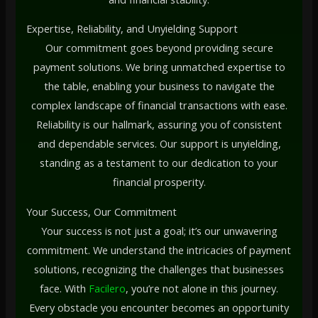
Expertise, Reliability, and Unyielding Support
Our commitment goes beyond providing secure
payment solutions. We bring unmatched expertise to
the table, enabling your business to navigate the
complex landscape of financial transactions with ease.
Reliability is our hallmark, assuring you of consistent
and dependable services. Our support is unyielding,
standing as a testament to our dedication to your
financial prosperity.
Your Success, Our Commitment
Your success is not just a goal; it’s our unwavering
commitment. We understand the intricacies of payment
solutions, recognizing the challenges that businesses
face. With
Facilero
, you’re not alone in this journey.
Every obstacle you encounter becomes an opportunity