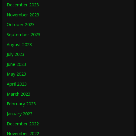
December 2023
November 2023
October 2023
September 2023
August 2023
July 2023
June 2023
May 2023
April 2023
March 2023
February 2023
January 2023
December 2022
November 2022