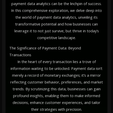
payment data analytics can be the linchpin of success.
In this comprehensive exploration, we delve deep into
the world of payment data analytics, unveiling its
transformative potential and how businesses can
leverage it to not just survive, but thrive in today’s
competitive landscape.
The Significance of Payment Data: Beyond
Transactions
In the heart of every transaction lies a trove of
information waiting to be unlocked. Payment data isn’t
merely a record of monetary exchanges; it’s a mirror
reflecting customer behavior, preferences, and market
trends. By scrutinizing this data, businesses can gain
profound insights, enabling them to make informed
decisions, enhance customer experiences, and tailor
their strategies with precision.