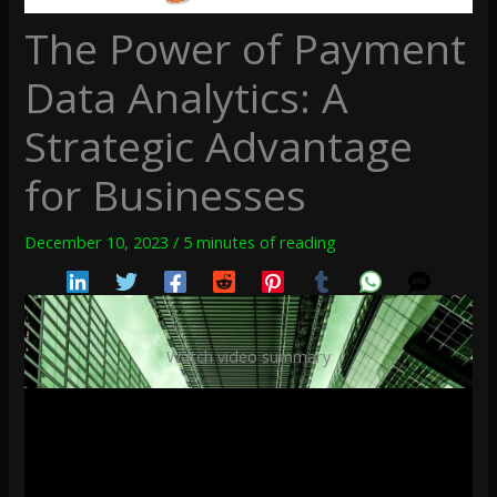
The Power of Payment
Data Analytics: A
Strategic Advantage
for Businesses
December 10, 2023
/
5 minutes of reading
Watch video summary