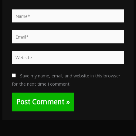
Name*
Email*
Website
Save my name, email, and website in this browser
for the next time I comment.
Alternative: