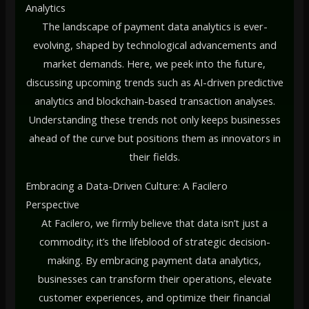
Analytics
The landscape of payment data analytics is ever-
evolving, shaped by technological advancements and
market demands. Here, we peek into the future,
discussing upcoming trends such as AI-driven predictive
analytics and blockchain-based transaction analyses.
Understanding these trends not only keeps businesses
ahead of the curve but positions them as innovators in
their fields.
Embracing a Data-Driven Culture: A Facilero
Perspective
At Facilero, we firmly believe that data isn’t just a
commodity; it’s the lifeblood of strategic decision-
making. By embracing payment data analytics,
businesses can transform their operations, elevate
customer experiences, and optimize their financial