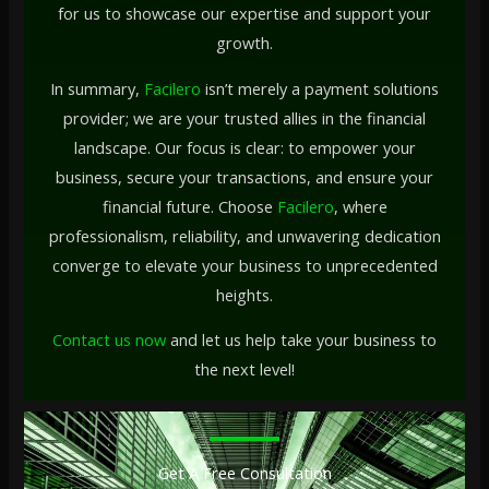
for us to showcase our expertise and support your
growth.
In summary,
Facilero
isn’t merely a payment solutions
provider; we are your trusted allies in the financial
landscape. Our focus is clear: to empower your
business, secure your transactions, and ensure your
financial future. Choose
Facilero
, where
professionalism, reliability, and unwavering dedication
converge to elevate your business to unprecedented
heights.
Contact us now
and let us help take your business to
the next level!
Get A Free Consultation