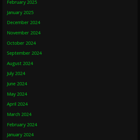
February 2025
January 2025
December 2024
November 2024
October 2024
September 2024
August 2024
July 2024
June 2024
May 2024
April 2024
March 2024
February 2024
January 2024