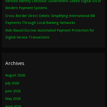
Verified Identity Checkout: Government-Linked Digital IDs in
Modern Payment Systems
Cross-Border Direct Debits: Simplifying International Bill
Payments Through Local Banking Networks
Rule-Based Escrow: Automated Payment Protection for
Digital Service Transactions
Archives
August 2026
July 2026
June 2026
May 2026
April 2026