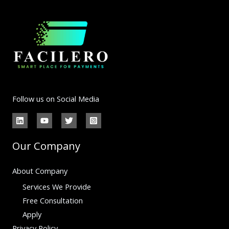
Follow us on Social Media
Our Company
About Company
Services We Provide
Free Consultation
Apply
Privacy Policy