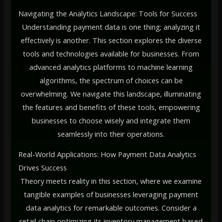
Navigating the Analytics Landscape: Tools for Success
Understanding payment data is one thing; analyzing it
effectively is another. This section explores the diverse
tools and technologies available for businesses. From
advanced analytics platforms to machine learning
algorithms, the spectrum of choices can be
overwhelming. We navigate this landscape, illuminating
the features and benefits of these tools, empowering
businesses to choose wisely and integrate them
seamlessly into their operations.
Real-World Applications: How Payment Data Analytics
Drives Success
Theory meets reality in this section, where we examine
tangible examples of businesses leveraging payment
data analytics for remarkable outcomes. Consider a
retail chain optimizing its inventory management based