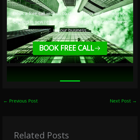
Book a free call with us to discuss how we can help you
expand in new regions, scale, and get the cash flowing
in your business.
BOOK FREE CALL
←
Previous Post
Next Post
→
Related Posts