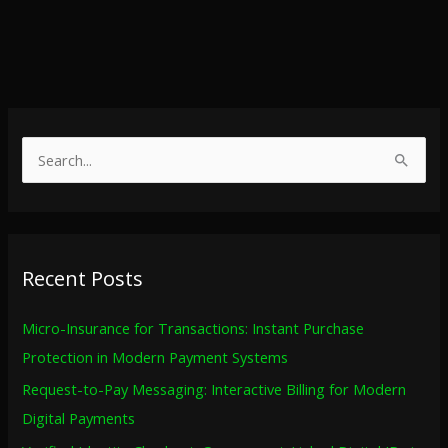
S
e
a
r
Recent Posts
c
h
Micro-Insurance for Transactions: Instant Purchase
f
Protection in Modern Payment Systems
o
Request-to-Pay Messaging: Interactive Billing for Modern
r
Digital Payments
: