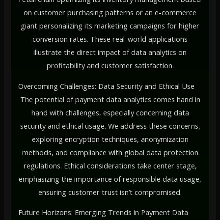
on customer purchasing patterns or an e-commerce
giant personalizing its marketing campaigns for higher
conversion rates. These real-world applications
illustrate the direct impact of data analytics on
profitability and customer satisfaction.
Overcoming Challenges: Data Security and Ethical Use
The potential of payment data analytics comes hand in
hand with challenges, especially concerning data
security and ethical usage. We address these concerns,
exploring encryption techniques, anonymization
methods, and compliance with global data protection
regulations. Ethical considerations take center stage,
emphasizing the importance of responsible data usage,
ensuring customer trust isn’t compromised.
Future Horizons: Emerging Trends in Payment Data