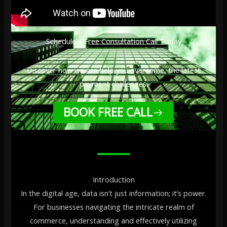
Schedule a Free Consultation Call Today
Discover how we can help you overcome, the latest
payment challenges.
BOOK FREE CALL
Introduction
In the digital age, data isn’t just information; it’s power.
For businesses navigating the intricate realm of
commerce, understanding and effectively utilizing