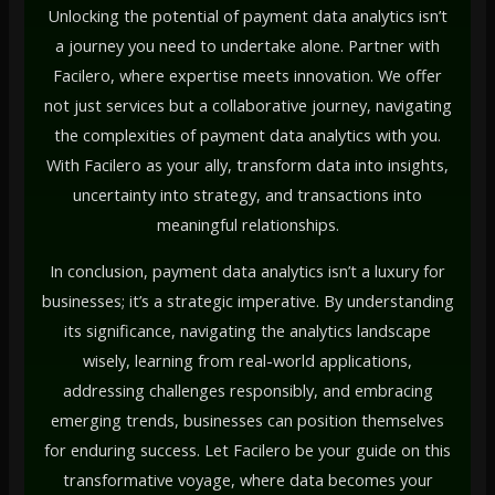
Unlocking the potential of payment data analytics isn’t
a journey you need to undertake alone. Partner with
Facilero, where expertise meets innovation. We offer
not just services but a collaborative journey, navigating
the complexities of payment data analytics with you.
With Facilero as your ally, transform data into insights,
uncertainty into strategy, and transactions into
meaningful relationships.
In conclusion, payment data analytics isn’t a luxury for
businesses; it’s a strategic imperative. By understanding
its significance, navigating the analytics landscape
wisely, learning from real-world applications,
addressing challenges responsibly, and embracing
emerging trends, businesses can position themselves
for enduring success. Let Facilero be your guide on this
transformative voyage, where data becomes your