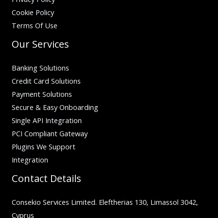
Cookie Policy
Terms Of Use
Our Services
Banking Solutions
Credit Card Solutions
Payment Solutions
Secure & Easy Onboarding
Single API Integration
PCI Compliant Gateway
Plugins We Support
Integration
Contact Details
Consekio Services Limited. Eleftherias 130, Limassol 3042,
Cyprus