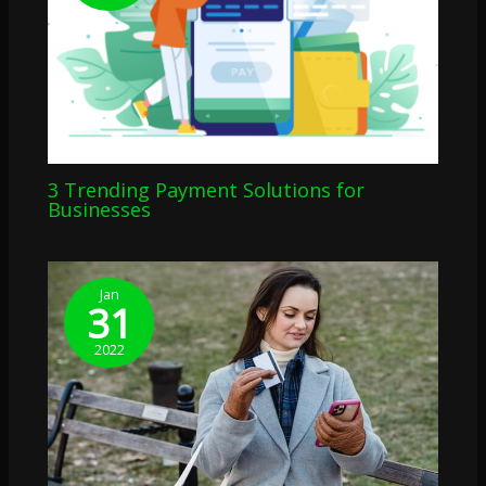
3 Trending Payment Solutions for
Businesses
Jan
31
2022