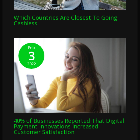
Which Countries Are Closest To Going
Cashless
Feb
3
2022
40% of Businesses Reported That Digital
Payment Innovations Increased
Customer Satisfaction