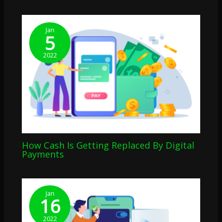
Jan
5
2022
How Cash Is Getting Replaced By Digital
Payments
Jan
16
2022