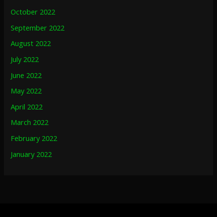
October 2022
September 2022
August 2022
July 2022
June 2022
May 2022
April 2022
March 2022
February 2022
January 2022