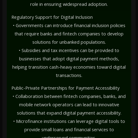
role in ensuring widespread adoption.
Regulatory Support for Digital Inclusion
• Governments can introduce financial inclusion policies
that require banks and fintech companies to develop
solutions for unbanked populations.
• Subsidies and tax incentives can be provided to
businesses that adopt digital payment methods,
helping transition cash-heavy economies toward digital
transactions.
Public-Private Partnerships for Payment Accessibility
• Collaboration between fintech companies, banks, and
mobile network operators can lead to innovative
solutions that expand digital payment accessibility.
• Microfinance institutions can leverage digital tools to
provide small loans and financial services to
underserved communities.