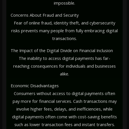
impossible.
Concerns About Fraud and Security
Fear of online fraud, identity theft, and cybersecurity
risks prevents many people from fully embracing digital
transactions.
The Impact of the Digital Divide on Financial Inclusion
The inability to access digital payments has far-
reaching consequences for individuals and businesses
alike.
Economic Disadvantages
Consumers without access to digital payments often
pay more for financial services. Cash transactions may
involve higher fees, delays, and inefficiencies, while
digital payments often come with cost-saving benefits
such as lower transaction fees and instant transfers.