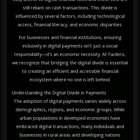
still reliant on cash transactions. This divide is
influenced by several factors, including technological
access, financial literacy, and economic disparities.
For businesses and financial institutions, ensuring
inclusivity in digital payments isn’t just a social
responsibility—it’s an economic necessity. At Facilero,
we recognize that bridging the digital divide is essential
to creating an efficient and accessible financial
ecosystem where no one is left behind.
Understanding the Digital Divide in Payments
The adoption of digital payments varies widely across
demographics, regions, and economic groups. While
urban populations in developed economies have
embraced digital transactions, many individuals and
businesses in rural areas and developing nations