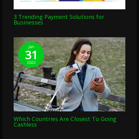
3 Trending Payment Solutions for
Businesses
Jan
31
2022
Which Countries Are Closest To Going
Cashless