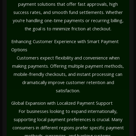
payment solutions that offer fast approvals, high
success rates, and smooth fund settlements. Whether
you’re handling one-time payments or recurring billing,
the goal is to minimize friction at checkout.
Enhancing Customer Experience with Smart Payment
Options
Customers expect flexibility and convenience when
making payments. Offering multiple payment methods,
mobile-friendly checkouts, and instant processing can
dramatically improve customer retention and
satisfaction.
Global Expansion with Localized Payment Support
For businesses looking to expand internationally,
supporting local payment preferences is crucial. Many
consumers in different regions prefer specific payment
methods, currencies, and banking systems.