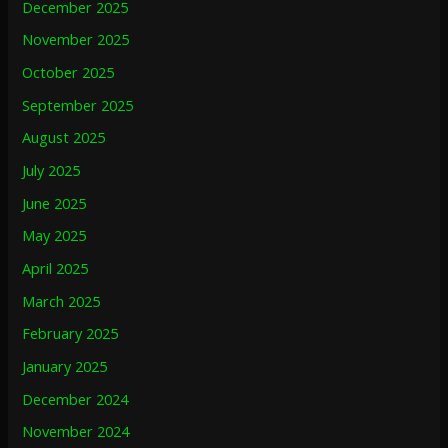
December 2025
November 2025
October 2025
September 2025
August 2025
July 2025
June 2025
May 2025
April 2025
March 2025
February 2025
January 2025
December 2024
November 2024