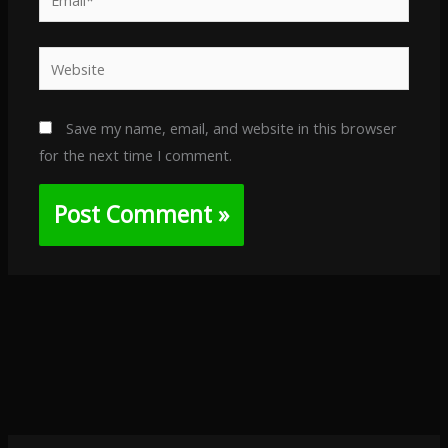
Website
Save my name, email, and website in this browser
for the next time I comment.
Alternative: