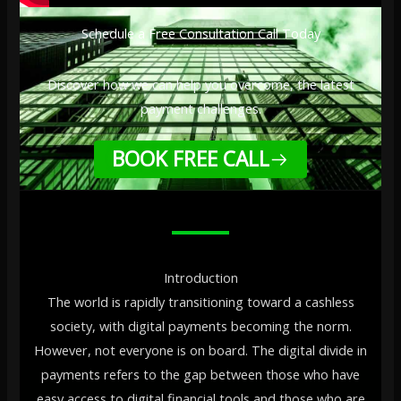
Schedule a Free Consultation Call Today
Discover how we can help you overcome, the latest
payment challenges.
BOOK FREE CALL
Introduction
The world is rapidly transitioning toward a cashless
society, with digital payments becoming the norm.
However, not everyone is on board. The digital divide in
payments refers to the gap between those who have
easy access to digital financial tools and those who are