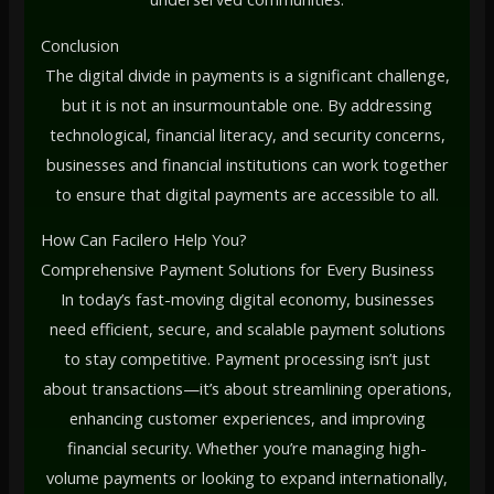
Conclusion
The digital divide in payments is a significant challenge,
but it is not an insurmountable one. By addressing
technological, financial literacy, and security concerns,
businesses and financial institutions can work together
to ensure that digital payments are accessible to all.
How Can Facilero Help You?
Comprehensive Payment Solutions for Every Business
In today’s fast-moving digital economy, businesses
need efficient, secure, and scalable payment solutions
to stay competitive. Payment processing isn’t just
about transactions—it’s about streamlining operations,
enhancing customer experiences, and improving
financial security. Whether you’re managing high-
volume payments or looking to expand internationally,