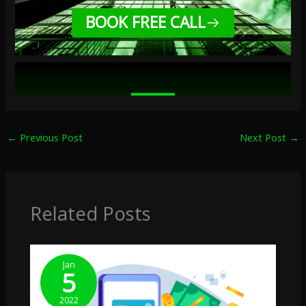
BOOK FREE CALL
←
Previous Post
Next Post
→
Related Posts
Jan
5
2022