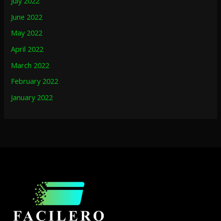
July 2022
June 2022
May 2022
April 2022
March 2022
February 2022
January 2022