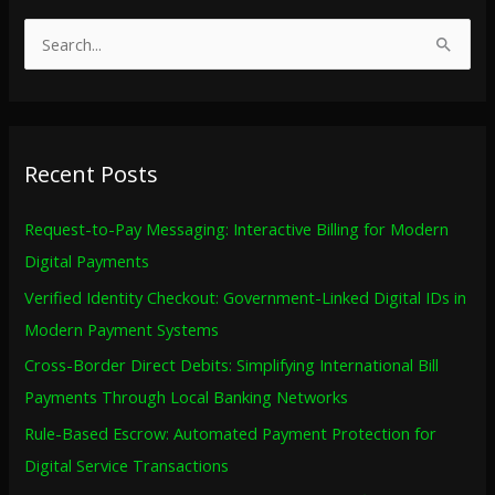
S
e
a
r
Recent Posts
c
h
Request-to-Pay Messaging: Interactive Billing for Modern
f
Digital Payments
o
Verified Identity Checkout: Government-Linked Digital IDs in
r
Modern Payment Systems
:
Cross-Border Direct Debits: Simplifying International Bill
Payments Through Local Banking Networks
Rule-Based Escrow: Automated Payment Protection for
Digital Service Transactions