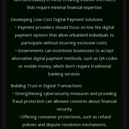
that require minimal financial expertise.
Developing Low-Cost Digital Payment Solutions
• Payment providers should focus on low-fee digital
payment options that allow unbanked individuals to
participate without incurring excessive costs.
• Governments can incentivize businesses to accept
alternative digital payment methods, such as QR codes
or mobile money, which don’t require traditional
banking services.
Building Trust in Digital Transactions
• Strengthening cybersecurity measures and providing
fraud protection can alleviate concerns about financial
security.
• Offering consumer protections, such as refund
policies and dispute resolution mechanisms,