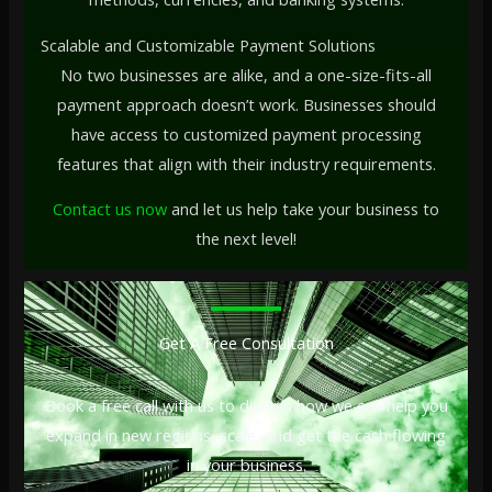
Scalable and Customizable Payment Solutions
No two businesses are alike, and a one-size-fits-all
payment approach doesn’t work. Businesses should
have access to customized payment processing
features that align with their industry requirements.
Contact us now
and let us help take your business to
the next level!
Get A Free Consultation
Book a free call with us to discuss how we can help you
expand in new regions, scale, and get the cash flowing
in your business.