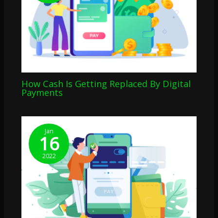
How Cash Is Getting Replaced By Digital
Payments
Jan
16
2022