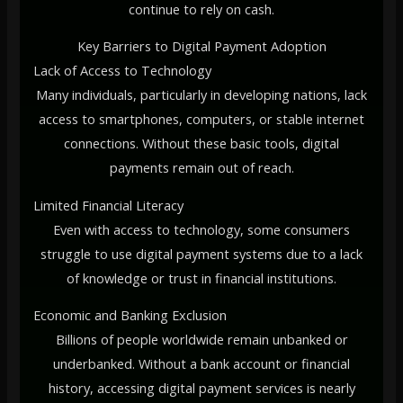
continue to rely on cash.
Key Barriers to Digital Payment Adoption
Lack of Access to Technology
Many individuals, particularly in developing nations, lack
access to smartphones, computers, or stable internet
connections. Without these basic tools, digital
payments remain out of reach.
Limited Financial Literacy
Even with access to technology, some consumers
struggle to use digital payment systems due to a lack
of knowledge or trust in financial institutions.
Economic and Banking Exclusion
Billions of people worldwide remain unbanked or
underbanked. Without a bank account or financial
history, accessing digital payment services is nearly