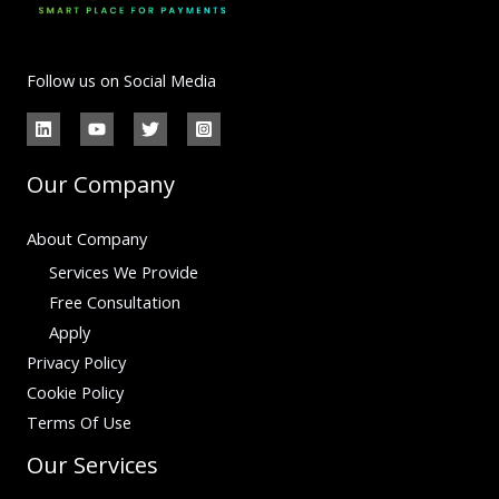
Follow us on Social Media
Our Company
About Company
Services We Provide
Free Consultation
Apply
Privacy Policy
Cookie Policy
Terms Of Use
Our Services