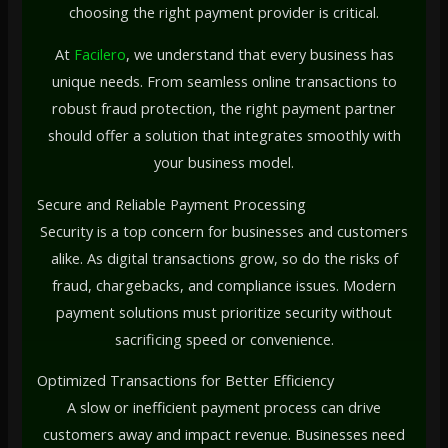
choosing the right payment provider is critical.
At
Facilero
, we understand that every business has
unique needs. From seamless online transactions to
robust fraud protection, the right payment partner
should offer a solution that integrates smoothly with
your business model.
Secure and Reliable Payment Processing
Security is a top concern for businesses and customers
alike. As digital transactions grow, so do the risks of
fraud, chargebacks, and compliance issues. Modern
payment solutions must prioritize security without
sacrificing speed or convenience.
Optimized Transactions for Better Efficiency
A slow or inefficient payment process can drive
customers away and impact revenue. Businesses need