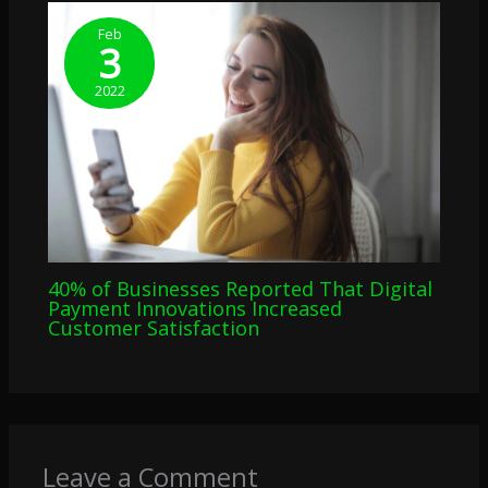
Feb
3
2022
40% of Businesses Reported That Digital
Payment Innovations Increased
Customer Satisfaction
Leave a Comment