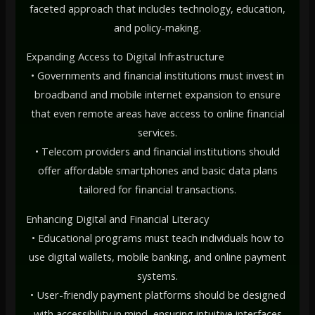
faceted approach that includes technology, education,
and policy-making.
Expanding Access to Digital Infrastructure
• Governments and financial institutions must invest in
broadband and mobile internet expansion to ensure
that even remote areas have access to online financial
services.
• Telecom providers and financial institutions should
offer affordable smartphones and basic data plans
tailored for financial transactions.
Enhancing Digital and Financial Literacy
• Educational programs must teach individuals how to
use digital wallets, mobile banking, and online payment
systems.
• User-friendly payment platforms should be designed
with accessibility in mind, ensuring intuitive interfaces