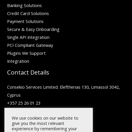
Banking Solutions
Credit Card Solutions
Payment Solutions
Secure & Easy Onboarding
Single API Integration
PCI Compliant Gateway
Plugins We Support
Integration
Contact Details
Consekio Services Limited. Eleftherias 130, Limassol 3042,
Cyprus
+357 25 26 01 23
inquiry@facilero.com
We use cookies on our website to
give you the most relevant
experience by remembering your