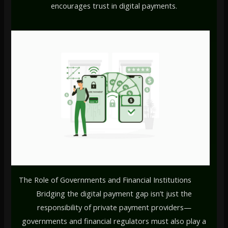
encourages trust in digital payments.
The Role of Governments and Financial Institutions
Bridging the digital payment gap isn’t just the
responsibility of private payment providers—
governments and financial regulators must also play a