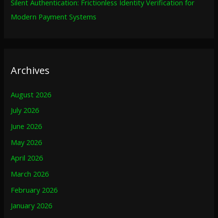
Silent Authentication: Frictionless Identity Verification for
Modern Payment Systems
Archives
August 2026
July 2026
June 2026
May 2026
April 2026
March 2026
February 2026
January 2026