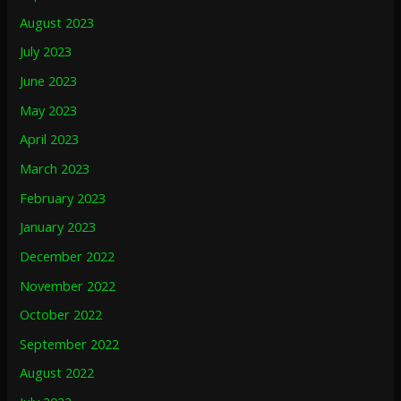
August 2023
July 2023
June 2023
May 2023
April 2023
March 2023
February 2023
January 2023
December 2022
November 2022
October 2022
September 2022
August 2022