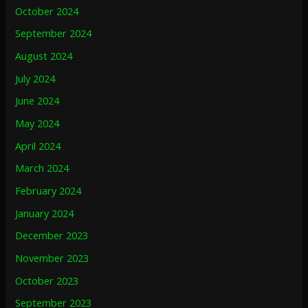
October 2024
September 2024
August 2024
July 2024
June 2024
May 2024
April 2024
March 2024
February 2024
January 2024
December 2023
November 2023
October 2023
September 2023