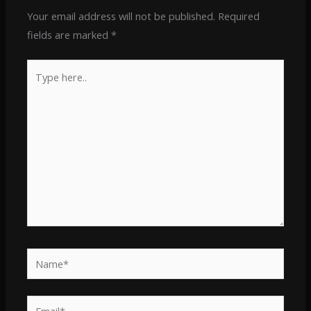
Your email address will not be published.
Required
fields are marked
*
Type
here..
Name*
Email*