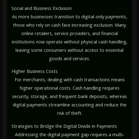
Social and Business Exclusion
As more businesses transition to digital-only payments,
those who rely on cash face increasing exclusion. Many
online retailers, service providers, and financial
institutions now operate without physical cash handling,
leaving some consumers without access to essential
goods and services.
Higher Business Costs
For merchants, dealing with cash transactions means
higher operational costs. Cash handling requires
security, storage, and frequent bank deposits, whereas
digital payments streamline accounting and reduce the
risk of theft.
Strategies to Bridge the Digital Divide in Payments
Addressing the digital payment gap requires a multi-