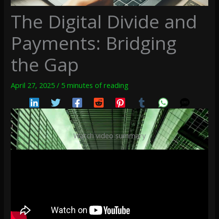
The Digital Divide and
Payments: Bridging
the Gap
April 27, 2025
/
5 minutes of reading
Watch video summary