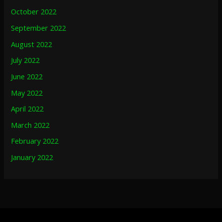
October 2022
September 2022
August 2022
July 2022
June 2022
May 2022
April 2022
March 2022
February 2022
January 2022