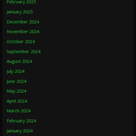
February 2025
January 2025
December 2024
November 2024
October 2024
September 2024
August 2024
July 2024
June 2024
May 2024
April 2024
March 2024
February 2024
January 2024