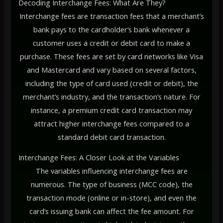
Decoding Interchange Fees: What Are They?
Interchange fees are transaction fees that a merchant’s
bank pays to the cardholder’s bank whenever a
customer uses a credit or debit card to make a
purchase. These fees are set by card networks like Visa
and Mastercard and vary based on several factors,
including the type of card used (credit or debit), the
merchant’s industry, and the transaction’s nature. For
instance, a premium credit card transaction may
attract higher interchange fees compared to a
standard debit card transaction.
Interchange Fees: A Closer Look at the Variables
The variables influencing interchange fees are
numerous. The type of business (MCC code), the
transaction mode (online or in-store), and even the
card’s issuing bank can affect the fee amount. For