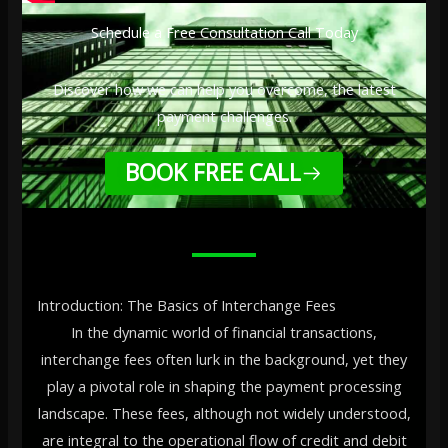
Schedule a Free Consultation Call Today
Discover how we can help you overcome, the latest
payment challenges.
BOOK FREE CALL
Introduction: The Basics of Interchange Fees
In the dynamic world of financial transactions,
interchange fees often lurk in the background, yet they
play a pivotal role in shaping the payment processing
landscape. These fees, although not widely understood,
are integral to the operational flow of credit and debit