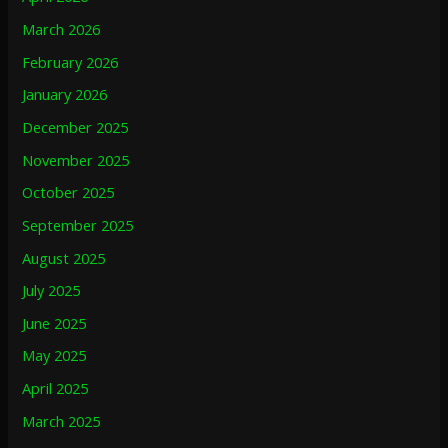
March 2026
February 2026
January 2026
December 2025
November 2025
October 2025
September 2025
August 2025
July 2025
June 2025
May 2025
April 2025
March 2025