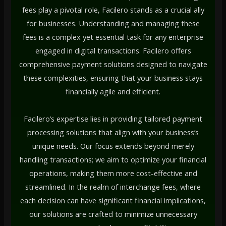
fees play a pivotal role, Facilero stands as a crucial ally
for businesses. Understanding and managing these
fees is a complex yet essential task for any enterprise
engaged in digital transactions. Facilero offers
comprehensive payment solutions designed to navigate
these complexities, ensuring that your business stays
financially agile and efficient.
Facilero’s expertise lies in providing tailored payment
processing solutions that align with your business’s
unique needs. Our focus extends beyond merely
handling transactions; we aim to optimize your financial
operations, making them more cost-effective and
streamlined. In the realm of interchange fees, where
each decision can have significant financial implications,
our solutions are crafted to minimize unnecessary