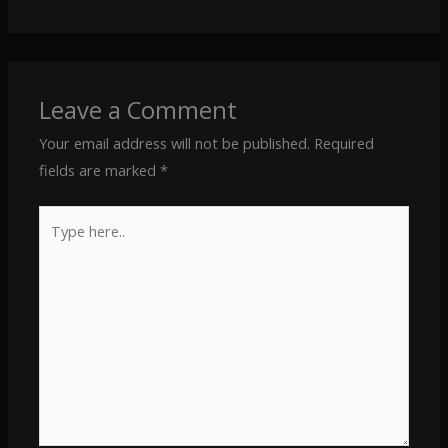
Leave a Comment
Your email address will not be published.
Required
fields are marked
*
Type
here..