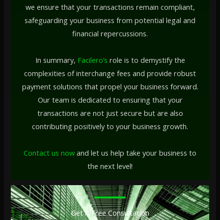
we ensure that your transactions remain compliant,
safeguarding your business from potential legal and
financial repercussions.
In summary,
Facilero’s
role is to demystify the
complexities of interchange fees and provide robust
payment solutions that propel your business forward.
Our team is dedicated to ensuring that your
transactions are not just secure but are also
contributing positively to your business growth.
Contact us now
and let us help take your business to
the next level!
Get A Free Consultation