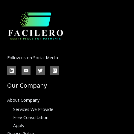
Follow us on Social Media
Our Company
About Company
Services We Provide
Free Consultation
Apply
Privacy Policy