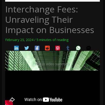
Interchange Fees:
Unraveling Their
Impact on Businesses
February 25, 2024
/
5 minutes of reading
Watch video summary