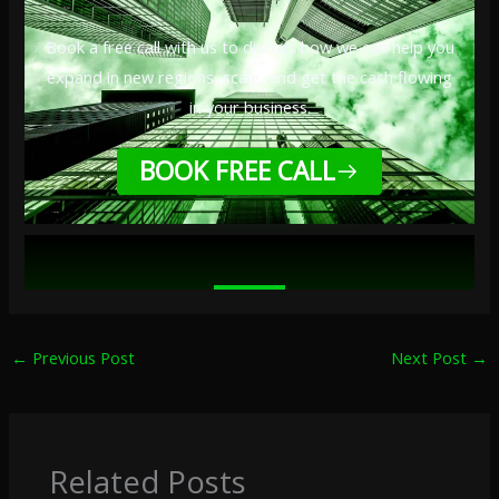
Book a free call with us to discuss how we can help you
expand in new regions, scale, and get the cash flowing
in your business.
BOOK FREE CALL
←
Previous Post
Next Post
→
Related Posts