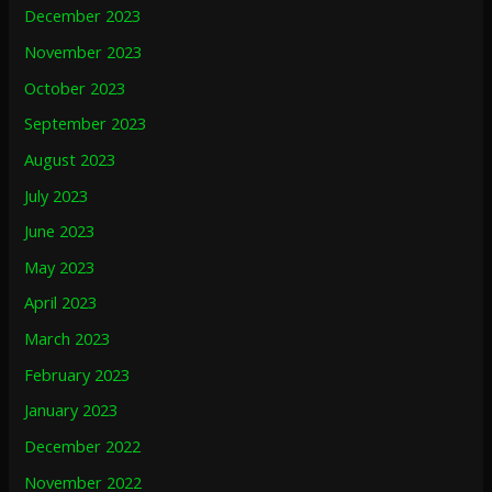
December 2023
November 2023
October 2023
September 2023
August 2023
July 2023
June 2023
May 2023
April 2023
March 2023
February 2023
January 2023
December 2022
November 2022