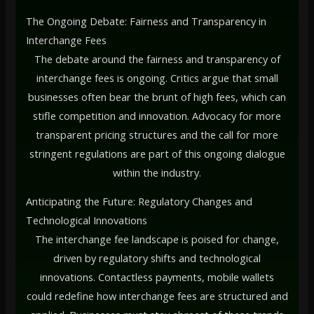
The Ongoing Debate: Fairness and Transparency in
Interchange Fees
The debate around the fairness and transparency of
interchange fees is ongoing. Critics argue that small
businesses often bear the brunt of high fees, which can
stifle competition and innovation. Advocacy for more
transparent pricing structures and the call for more
stringent regulations are part of this ongoing dialogue
within the industry.
Anticipating the Future: Regulatory Changes and
Technological Innovations
The interchange fee landscape is poised for change,
driven by regulatory shifts and technological
innovations. Contactless payments, mobile wallets
could redefine how interchange fees are structured and