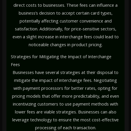
direct costs to businesses. These fees can influence a
business’s decision to accept certain card types,
potentially affecting customer convenience and
satisfaction. Additionally, for price-sensitive sectors,
even a slight increase in interchange fees could lead to
noticeable changes in product pricing.
Strategies for Mitigating the Impact of Interchange
Fees
Businesses have several strategies at their disposal to
mitigate the impact of interchange fees. Negotiating
with payment processors for better rates, opting for
pricing models that offer more predictability, and even
incentivizing customers to use payment methods with
lower fees are viable strategies. Businesses can also
leverage technology to ensure the most cost-effective
processing of each transaction.