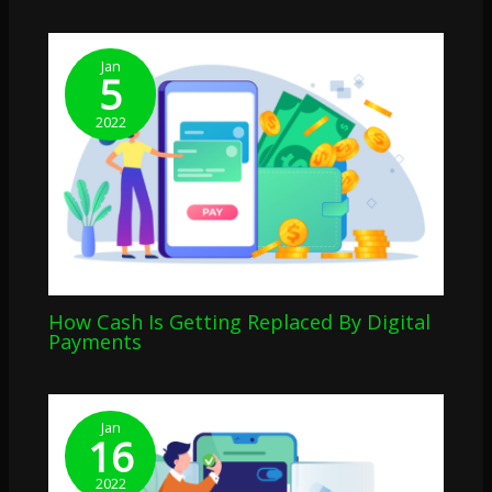
Jan
5
2022
How Cash Is Getting Replaced By Digital
Payments
Jan
16
2022