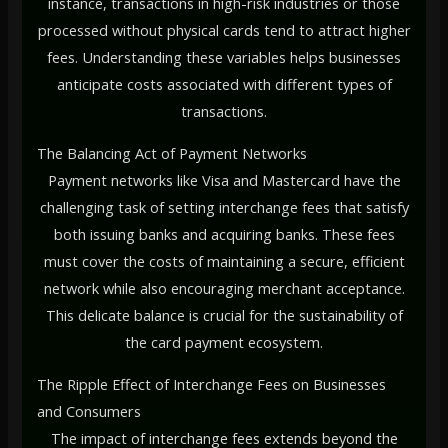
instance, transactions in high-risk industries or those
processed without physical cards tend to attract higher
fees. Understanding these variables helps businesses
anticipate costs associated with different types of
transactions.
The Balancing Act of Payment Networks
Payment networks like Visa and Mastercard have the
challenging task of setting interchange fees that satisfy
both issuing banks and acquiring banks. These fees
must cover the costs of maintaining a secure, efficient
network while also encouraging merchant acceptance.
This delicate balance is crucial for the sustainability of
the card payment ecosystem.
The Ripple Effect of Interchange Fees on Businesses
and Consumers
The impact of interchange fees extends beyond the