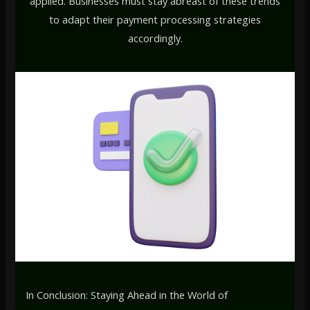
applied. Businesses must stay abreast of these trends
to adapt their payment processing strategies
accordingly.
In Conclusion: Staying Ahead in the World of