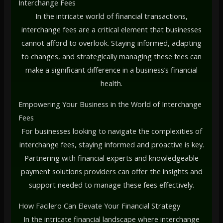
Interchange Fees
In the intricate world of financial transactions,
interchange fees are a critical element that businesses
cannot afford to overlook. Staying informed, adapting
to changes, and strategically managing these fees can
make a significant difference in a business’s financial
health.
Empowering Your Business in the World of Interchange
Fees
For businesses looking to navigate the complexities of
interchange fees, staying informed and proactive is key.
Partnering with financial experts and knowledgeable
payment solutions providers can offer the insights and
support needed to manage these fees effectively.
How Facilero Can Elevate Your Financial Strategy
In the intricate financial landscape where interchange