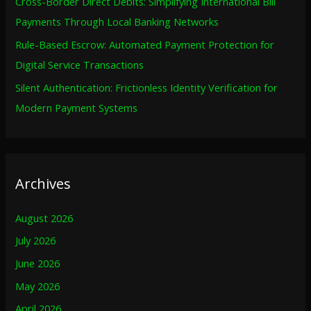
Cross-Border Direct Debits: Simplifying International Bill
Payments Through Local Banking Networks
Rule-Based Escrow: Automated Payment Protection for
Digital Service Transactions
Silent Authentication: Frictionless Identity Verification for
Modern Payment Systems
Archives
August 2026
July 2026
June 2026
May 2026
April 2026