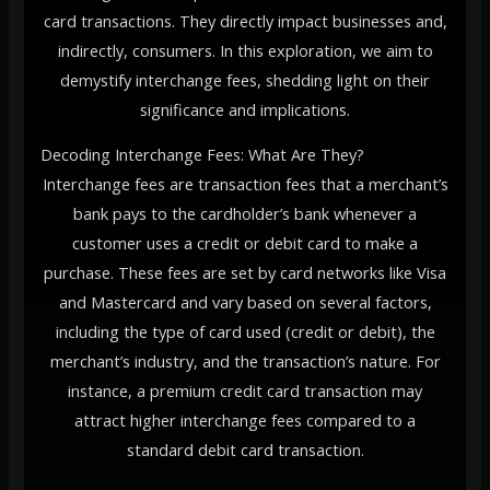
card transactions. They directly impact businesses and,
indirectly, consumers. In this exploration, we aim to
demystify interchange fees, shedding light on their
significance and implications.
Decoding Interchange Fees: What Are They?
Interchange fees are transaction fees that a merchant’s
bank pays to the cardholder’s bank whenever a
customer uses a credit or debit card to make a
purchase. These fees are set by card networks like Visa
and Mastercard and vary based on several factors,
including the type of card used (credit or debit), the
merchant’s industry, and the transaction’s nature. For
instance, a premium credit card transaction may
attract higher interchange fees compared to a
standard debit card transaction.