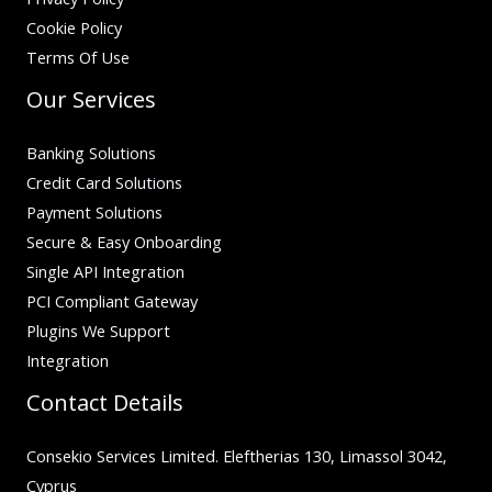
Cookie Policy
Terms Of Use
Our Services
Banking Solutions
Credit Card Solutions
Payment Solutions
Secure & Easy Onboarding
Single API Integration
PCI Compliant Gateway
Plugins We Support
Integration
Contact Details
Consekio Services Limited. Eleftherias 130, Limassol 3042,
Cyprus