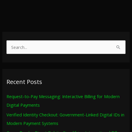
S
e
a
r
Recent Posts
c
h
Request-to-Pay Messaging: Interactive Billing for Modern
f
Digital Payments
o
Verified Identity Checkout: Government-Linked Digital IDs in
r
Modern Payment Systems
: