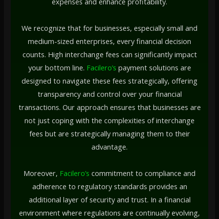
expenses and enhance profitability.
We recognize that for businesses, especially small and
medium-sized enterprises, every financial decision
counts. High interchange fees can significantly impact
your bottom line.
Facilero’s
payment solutions are
designed to navigate these fees strategically, offering
transparency and control over your financial
transactions. Our approach ensures that businesses are
not just coping with the complexities of interchange
fees but are strategically managing them to their
advantage.
Moreover,
Facilero’s
commitment to compliance and
adherence to regulatory standards provides an
additional layer of security and trust. In a financial
environment where regulations are continually evolving,