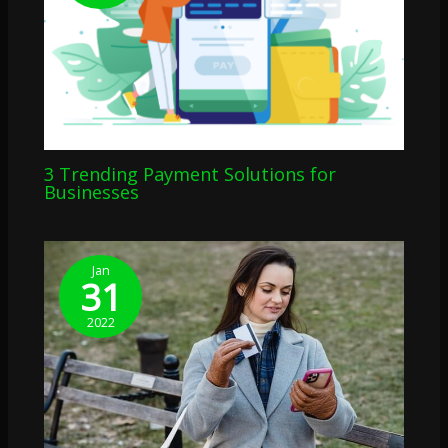
3 Trending Payment Solutions for
Businesses
Jan
31
2022