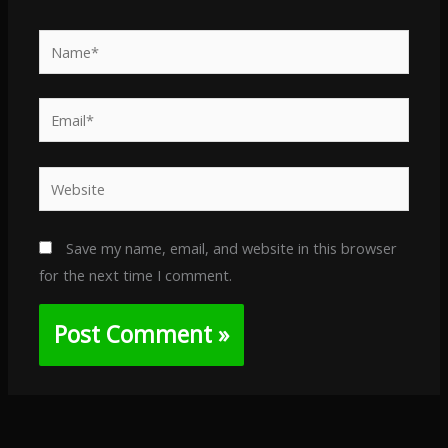
Name*
Email*
Website
Save my name, email, and website in this browser
for the next time I comment.
Alternative: