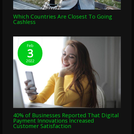
Which Countries Are Closest To Going
Cashless
Feb
3
2022
40% of Businesses Reported That Digital
Payment Innovations Increased
Customer Satisfaction