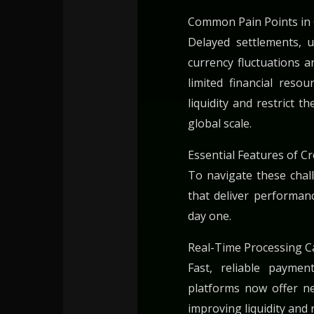
Common Pain Points in 
Delayed settlements, 
currency fluctuations 
limited financial reso
liquidity and restrict th
global scale.
Essential Features of 
To navigate these cha
that deliver performanc
day one.
Real-Time Processing Ca
Fast, reliable payme
platforms now offer ne
improving liquidity and 