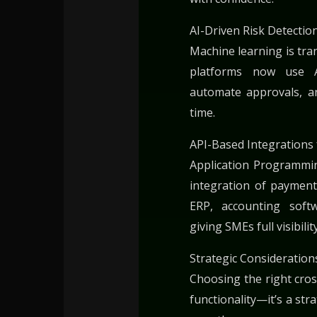
AI-Driven Risk Detectio
Machine learning is tr
platforms now use AI
automate approvals, an
time.
API-Based Integrations 
Application Programmin
integration of payment
ERP, accounting soft
giving SMEs full visibili
Strategic Consideration
Choosing the right cro
functionality—it’s a str