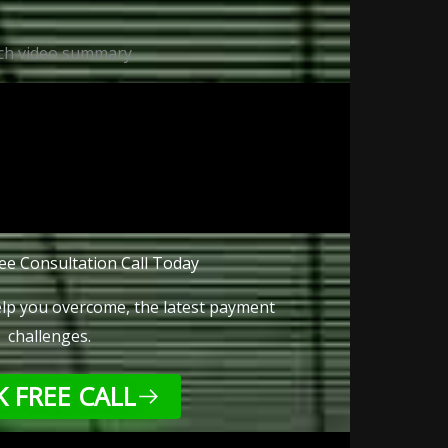
ch video summary
ee Consultation Call Today
lp you overcome, the latest payment
challenges.
 FREE CALL