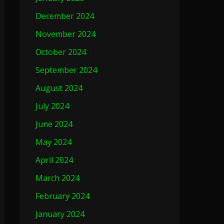
December 2024
November 2024
October 2024
September 2024
August 2024
July 2024
June 2024
May 2024
April 2024
March 2024
February 2024
January 2024