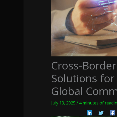
Cross-Borde
Solutions for
Global Comm
July 13, 2025
/
4 minutes of readi