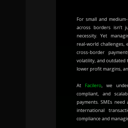
For small and medium-
across borders isn’t j
necessity. Yet managi
real-world challenges, 
cross-border payments
volatility, and outdated
lower profit margins, a
At
Facilero
, we under
compliant, and scalab
payments. SMEs need agi
international transac
compliance and managing