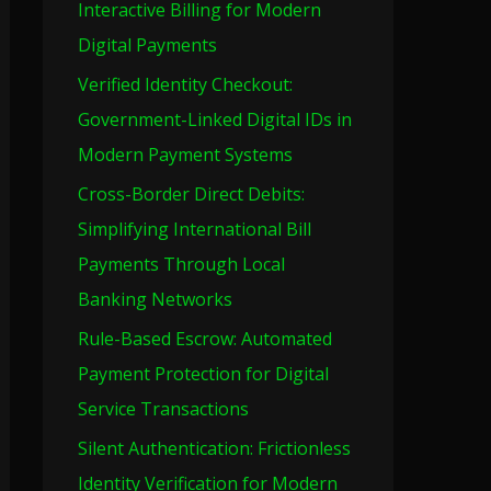
Interactive Billing for Modern
o
Digital Payments
r
Verified Identity Checkout:
:
Government-Linked Digital IDs in
Modern Payment Systems
Cross-Border Direct Debits:
Simplifying International Bill
Payments Through Local
Banking Networks
Rule-Based Escrow: Automated
Payment Protection for Digital
Service Transactions
Silent Authentication: Frictionless
Identity Verification for Modern