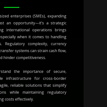
sized enterprises (SMEs), expanding
ust an opportunity—it’s a strategic
ng international operations brings
especially when it comes to handling
. Regulatory complexity, currency
 transfer systems can strain cash flow,
nd hinder competitiveness.
stand the importance of secure,
le infrastructure for cross-border
le, reliable solutions that simplify
tions while maintaining regulatory
 costs effectively.