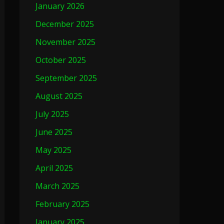
January 2026
December 2025
November 2025
October 2025
September 2025
August 2025
July 2025
June 2025
May 2025
April 2025
March 2025
February 2025
January 2025