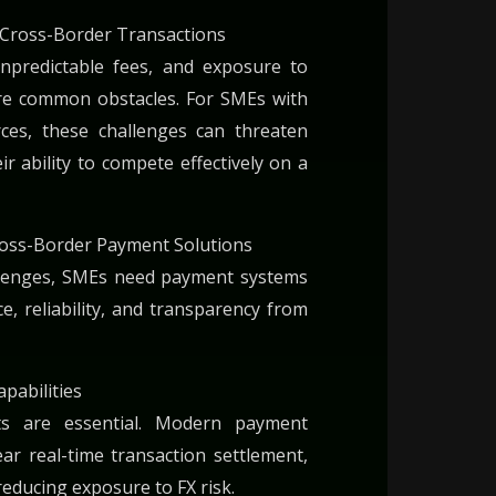
Cross-Border Transactions
unpredictable fees, and exposure to
are common obstacles. For SMEs with
urces, these challenges can threaten
eir ability to compete effectively on a
Cross-Border Payment Solutions
llenges, SMEs need payment systems
e, reliability, and transparency from
pabilities
nts are essential. Modern payment
ar real-time transaction settlement,
reducing exposure to FX risk.