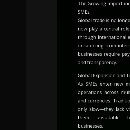
The Growing Importanc
SMEs
Global trade is no long
now play a central rol
through international e
or sourcing from intern
businesses require pa
and transparency.
Global Expansion and T
As SMEs enter new ma
operations across mult
and currencies. Traditi
only slow—they lack vi
them unsuitable fo
businesses.