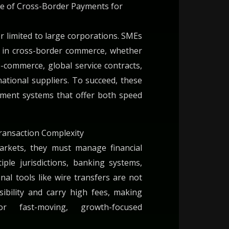
e of Cross-Border Payments for
er limited to large corporations. SMEs
e in cross-border commerce, whether
-commerce, global service contracts,
ational suppliers. To succeed, these
yment systems that offer both speed
ransaction Complexity
rkets, they must manage financial
iple jurisdictions, banking systems,
onal tools like wire transfers are not
sibility and carry high fees, making
r fast-moving, growth-focused