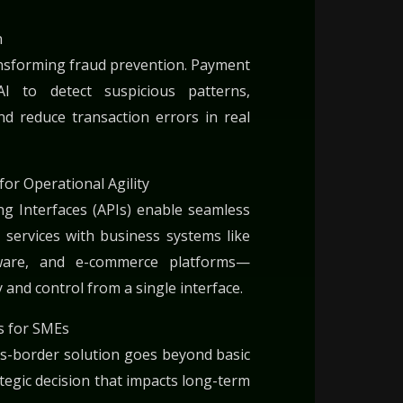
n
ansforming fraud prevention. Payment
 to detect suspicious patterns,
d reduce transaction errors in real
for Operational Agility
g Interfaces (APIs) enable seamless
 services with business systems like
ware, and e-commerce platforms—
ty and control from a single interface.
s for SMEs
ss-border solution goes beyond basic
ategic decision that impacts long-term