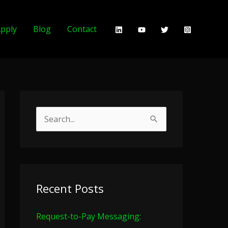
pply
Blog
Contact
S
e
a
r
c
Recent Posts
h
Request-to-Pay Messaging:
f