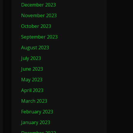
December 2023
November 2023
October 2023
September 2023
August 2023
July 2023
June 2023
May 2023
April 2023
March 2023
February 2023
January 2023