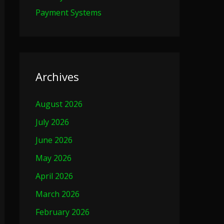
Payment Systems
Archives
August 2026
July 2026
June 2026
May 2026
April 2026
March 2026
February 2026