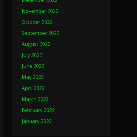
December 2022
November 2022
October 2022
September 2022
August 2022
July 2022
June 2022
May 2022
April 2022
March 2022
February 2022
January 2022