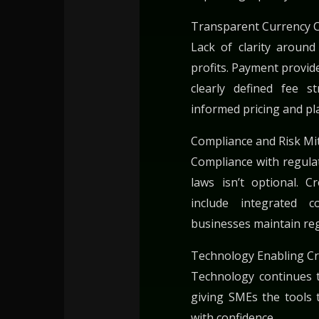
Transparent Currency 
Lack of clarity aroun
profits. Payment provide
clearly defined fee 
informed pricing and pl
Compliance and Risk Mi
Compliance with regulat
laws isn’t optional. 
include integrated 
businesses maintain reg
Technology Enabling Cr
Technology continues 
giving SMEs the tools 
with confidence.