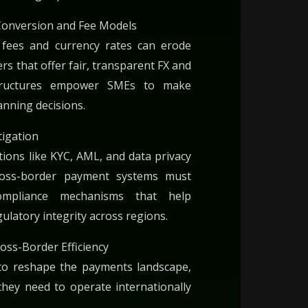
Conversion and Fee Models
d fees and currency rates can erode
rs that offer fair, transparent FX and
structures empower SMEs to make
anning decisions.
tigation
ions like KYC, AML, and data privacy
Cross-border payment systems must
compliance mechanisms that help
ulatory integrity across regions.
oss-Border Efficiency
to reshape the payments landscape,
they need to operate internationally