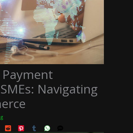
r Payment
 SMEs: Navigating
erce
ng