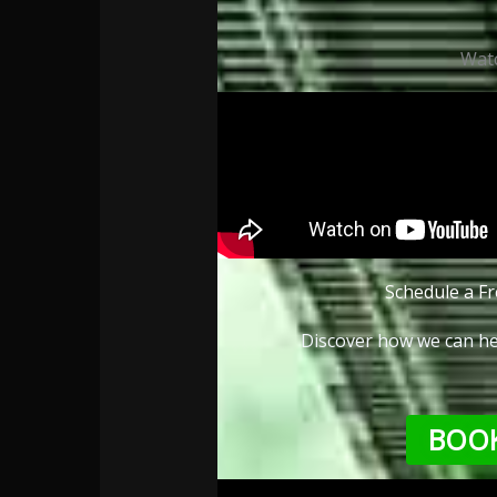
Wat
Schedule a Fr
Discover how we can he
BOOK