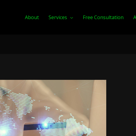
About
Services
Free Consultation
A