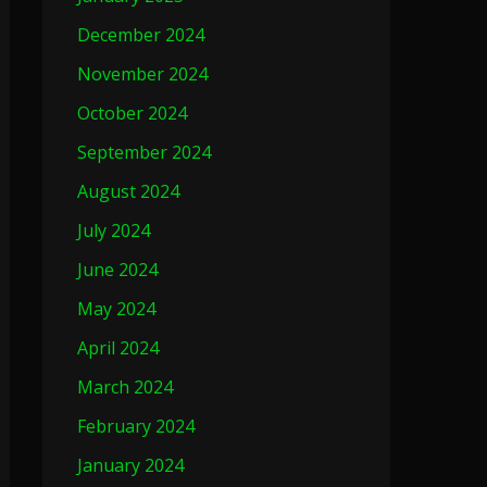
December 2024
November 2024
October 2024
September 2024
August 2024
July 2024
June 2024
May 2024
April 2024
March 2024
February 2024
January 2024