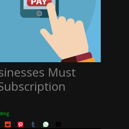
sinesses Must
ubscription
ading