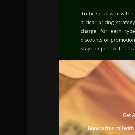
To be successful with s
a clear pricing strat
charge for each type
discounts or promotions
stay competitive to attr
Get A
Book a free call wit