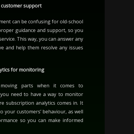
r customer support
ment can be confusing for old-school
proper guidance and support, so you
service. This way, you can answer any
ve and help them resolve any issues
ytics for monitoring
 moving parts when it comes to
so you need to have a way to monitor
re subscription analytics comes in. It
nto your customers’ behaviour, as well
formance so you can make informed