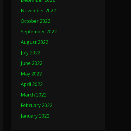
December 2022
November 2022
October 2022
September 2022
August 2022
July 2022
June 2022
May 2022
April 2022
March 2022
February 2022
January 2022