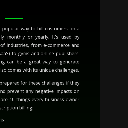
 a popular way to bill customers on a
ally monthly or yearly. It’s used by
 of industries, from e-commerce and
SaaS) to gyms and online publishers.
ling can be a great way to generate
also comes with its unique challenges.
repared for these challenges if they
and prevent any negative impacts on
e are 10 things every business owner
ription billing:
ble