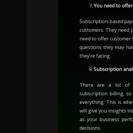
You need to offe
Subscription-based pay
customers. They need 
need to offer customer 
questions they may ha
they’re facing.
Subscription anal
There are a lot of
subscription billing, 
everything. This is whe
will give you insights i
as your business per
decisions.