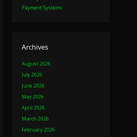
Payment Systems
Archives
August 2026
July 2026
June 2026
May 2026
April 2026
March 2026
February 2026