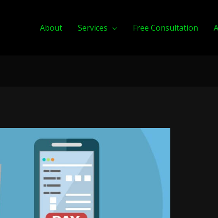
About
Services
Free Consultation
A