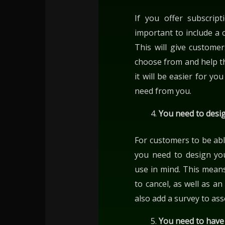
If you offer subscript
important to include a c
This will give custome
choose from and help t
it will be easier for y
need from you.
You need to desig
For customers to be able
you need to design you
use in mind. This means
to cancel, as well as a
also add a survey to as
You need to have 