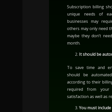
Subscription billing s
unique needs of ea
businesses may requir
others may only need t
maybe they don’t need
month.
It should be aut
To save time and ensu
should be automated.
according to their bill
required from your 
satisfaction as well as 
You must include