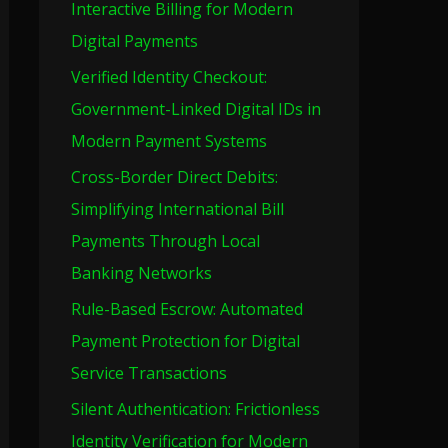
Interactive Billing for Modern
o
Digital Payments
r
Verified Identity Checkout:
:
Government-Linked Digital IDs in
Modern Payment Systems
Cross-Border Direct Debits:
Simplifying International Bill
Payments Through Local
Banking Networks
Rule-Based Escrow: Automated
Payment Protection for Digital
Service Transactions
Silent Authentication: Frictionless
Identity Verification for Modern