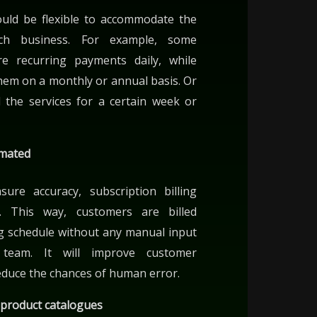
hould be flexible to accommodate the
ch business. For example, some
e recurring payments daily, while
hem on a monthly or annual basis. Or
 the services for a certain week or
omated
re accuracy, subscription billing
 This way, customers are billed
ing schedule without any manual input
team. It will improve customer
reduce the chances of human error.
 product catalogues