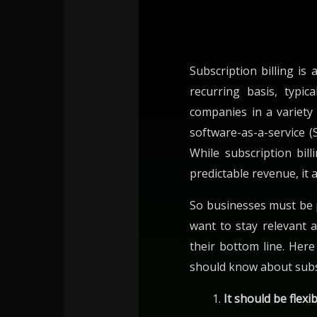
Subscription billing is
recurring basis, typic
companies in a variety
software-as-a-service (
While subscription bil
predictable revenue, it 
So businesses must be p
want to stay relevant 
their bottom line. Her
should know about subsc
It should be flexi