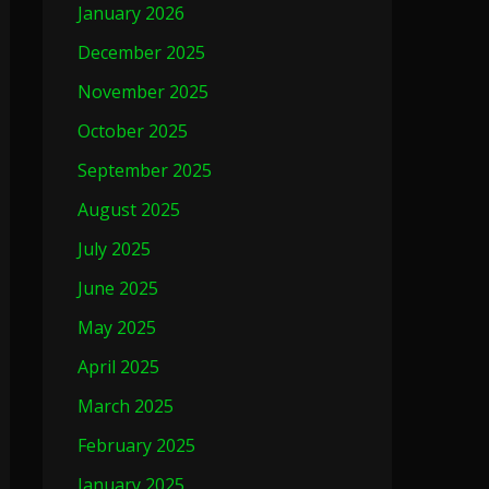
January 2026
December 2025
November 2025
October 2025
September 2025
August 2025
July 2025
June 2025
May 2025
April 2025
March 2025
February 2025
January 2025