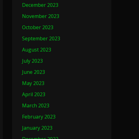
December 2023
November 2023
October 2023
September 2023
August 2023
July 2023
June 2023
May 2023
April 2023
March 2023
February 2023
January 2023