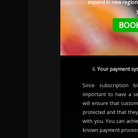
expand in new regions
BOOK
Your payment sys
Since subscription bi
important to have a s
will ensure that custom
protected and that they
with you. You can achie
known payment processo