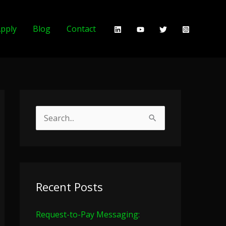
pply
Blog
Contact
S
e
a
r
c
Recent Posts
h
Request-to-Pay Messaging:
f