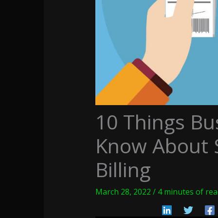
10 Things Bu
Know About S
Billing
March 28, 2022
/
4 minutes of re