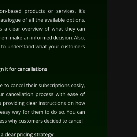
ion-based products or services, it’s
atalogue of all the available options.
rs a clear overview of what they can
hem make an informed decision. Also,
ou to understand what your customers
n it for cancellations
 to cancel their subscriptions easily,
r cancellation process with ease of
 providing clear instructions on how
n easy way for them to do so. You can
sess why customers decided to cancel.
a clear pricing strategy