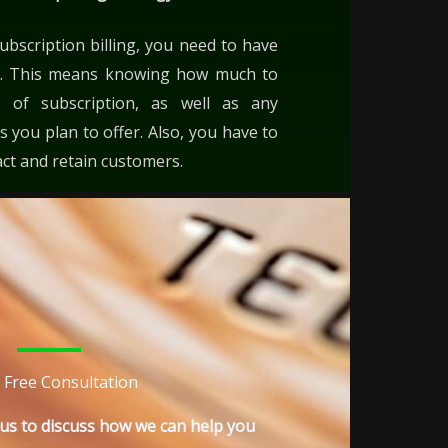
ubscription billing, you need to have
egy. This means knowing how much to
 of subscription, as well as any
 you plan to offer. Also, you have to
act and retain customers.
 Free Consultation
h us to discuss how we can help you