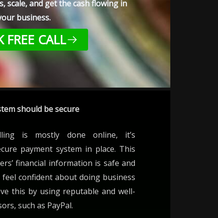
, scale, and get the cash flowing in
your business.
 FREE CALL
tem should be secure
lling is mostly done online, it’s
ecure payment system in place. This
ers’ financial information is safe and
 feel confident about doing business
ve this by using reputable and well-
rs, such as PayPal.