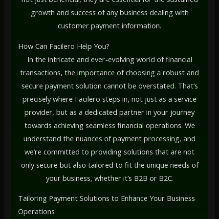
growth and success of any business dealing with
customer payment information.
How Can Facilero Help You?
In the intricate and ever-evolving world of financial
transactions, the importance of choosing a robust and
secure payment solution cannot be overstated. That’s
precisely where Facilero steps in, not just as a service
provider, but as a dedicated partner in your journey
towards achieving seamless financial operations. We
understand the nuances of payment processing, and
we’re committed to providing solutions that are not
only secure but also tailored to fit the unique needs of
your business, whether it’s B2B or B2C.
Tailoring Payment Solutions to Enhance Your Business
Operations