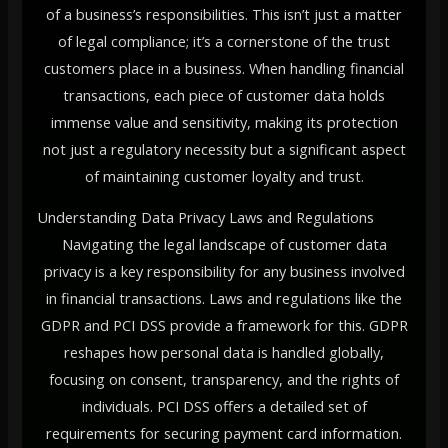
of a business’s responsibilities. This isn’t just a matter
of legal compliance; it’s a cornerstone of the trust
customers place in a business. When handling financial
transactions, each piece of customer data holds
immense value and sensitivity, making its protection
not just a regulatory necessity but a significant aspect
of maintaining customer loyalty and trust.
Understanding Data Privacy Laws and Regulations
Navigating the legal landscape of customer data
privacy is a key responsibility for any business involved
in financial transactions. Laws and regulations like the
GDPR and PCI DSS provide a framework for this. GDPR
reshapes how personal data is handled globally,
focusing on consent, transparency, and the rights of
individuals. PCI DSS offers a detailed set of
requirements for securing payment card information.