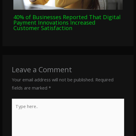
40% of Businesses Reported That Digital
Payment Innovations Increased
Customer Satisfaction
Leave a Comment
Your email address will not be published.
Required
fields are marked
*
Type
here..