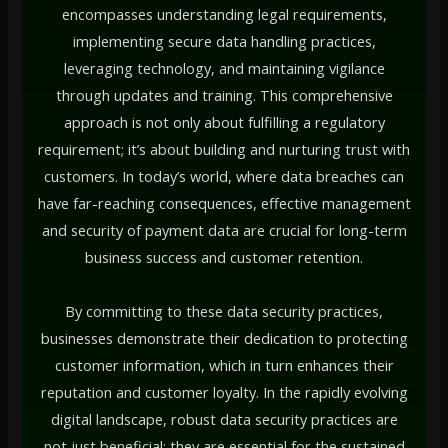
encompasses understanding legal requirements,
implementing secure data handling practices,
leveraging technology, and maintaining vigilance
through updates and training. This comprehensive
approach is not only about fulfilling a regulatory
requirement; it’s about building and nurturing trust with
customers. In today’s world, where data breaches can
have far-reaching consequences, effective management
and security of payment data are crucial for long-term
business success and customer retention.
By committing to these data security practices,
businesses demonstrate their dedication to protecting
customer information, which in turn enhances their
reputation and customer loyalty. In the rapidly evolving
digital landscape, robust data security practices are
not just beneficial; they are essential for the sustained