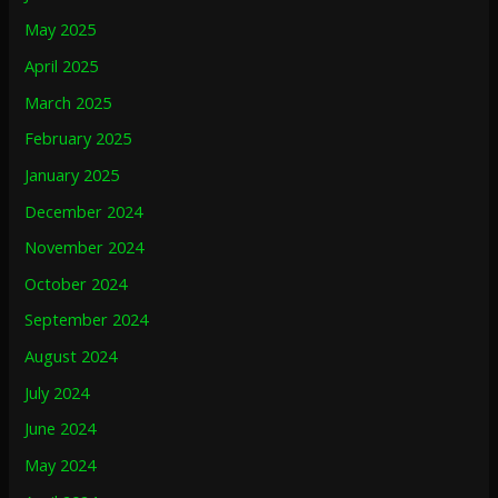
May 2025
April 2025
March 2025
February 2025
January 2025
December 2024
November 2024
October 2024
September 2024
August 2024
July 2024
June 2024
May 2024