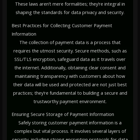
These laws aren’t mere formalities; they’re integral in
shaping the standards for data privacy and security.
Best Practices for Collecting Customer Payment
Information
The collection of payment data is a process that
requires the utmost security. Secure methods, such as
SSL/TLS encryption, safeguard data as it travels over
the internet. Additionally, obtaining clear consent and
maintaining transparency with customers about how
their data will be used and protected are not just best
practices; they’re fundamental to building a secure and
trustworthy payment environment.
Ensuring Secure Storage of Payment Information
Safely storing customer payment information is a
complex but vital process. It involves several layers of
security, including strong encryption protocols for data