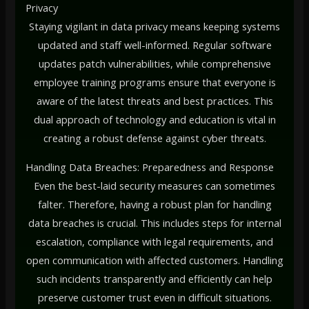
Privacy
Staying vigilant in data privacy means keeping systems
updated and staff well-informed. Regular software
updates patch vulnerabilities, while comprehensive
employee training programs ensure that everyone is
aware of the latest threats and best practices. This
dual approach of technology and education is vital in
creating a robust defense against cyber threats.
Handling Data Breaches: Preparedness and Response
Even the best-laid security measures can sometimes
falter. Therefore, having a robust plan for handling
data breaches is crucial. This includes steps for internal
escalation, compliance with legal requirements, and
open communication with affected customers. Handling
such incidents transparently and efficiently can help
preserve customer trust even in difficult situations.