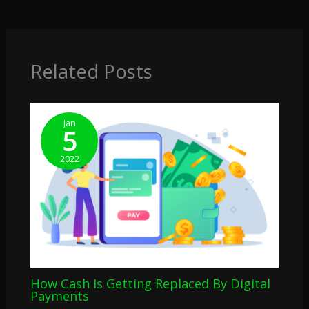
Related Posts
Jan
5
2022
How Cash Is Getting Replaced By Digital
Payments