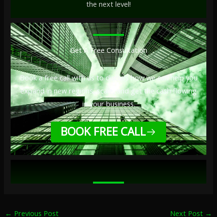
the next level!
Get A Free Consultation
Book a free call with us to discuss how we can help you
expand in new regions, scale, and get the cash flowing
in your business.
BOOK FREE CALL
←
Previous Post
Next Post
→