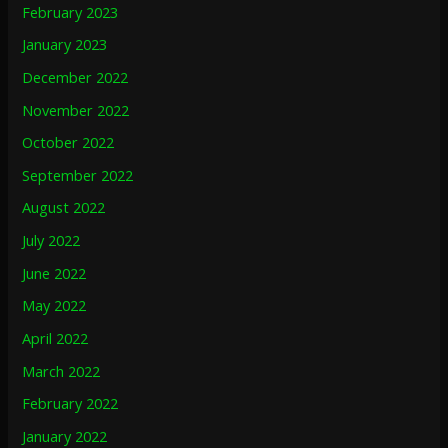
February 2023
January 2023
December 2022
November 2022
October 2022
September 2022
August 2022
July 2022
June 2022
May 2022
April 2022
March 2022
February 2022
January 2022