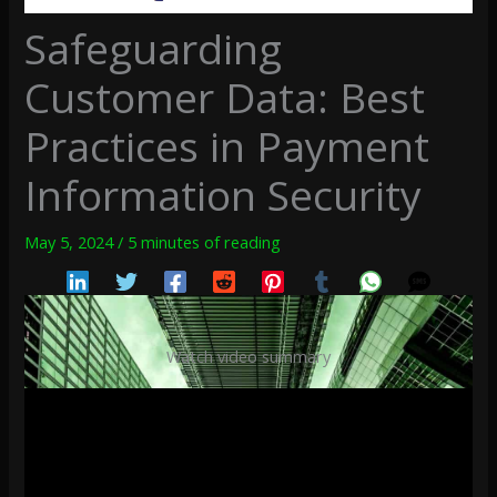
Safeguarding
Customer Data: Best
Practices in Payment
Information Security
May 5, 2024
/
5 minutes of reading
Watch video summary