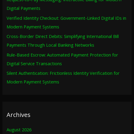
f
Digital Payments
o
Verified Identity Checkout: Government-Linked Digital IDs in
r
Modern Payment Systems
:
Cross-Border Direct Debits: Simplifying International Bill
Payments Through Local Banking Networks
Rule-Based Escrow: Automated Payment Protection for
Digital Service Transactions
Silent Authentication: Frictionless Identity Verification for
Modern Payment Systems
Archives
August 2026