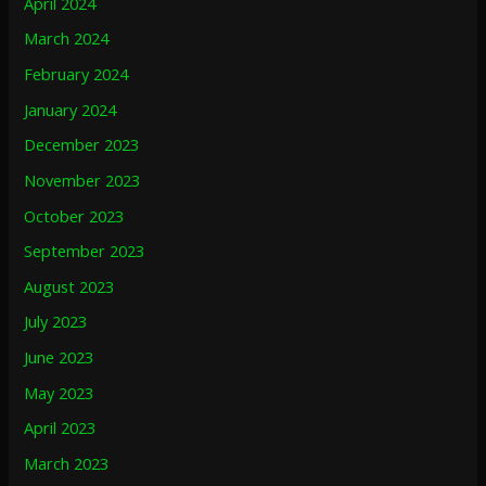
April 2024
March 2024
February 2024
January 2024
December 2023
November 2023
October 2023
September 2023
August 2023
July 2023
June 2023
May 2023
April 2023
March 2023