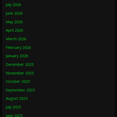
July 2026
June 2026
May 2026
April 2026
March 2026
February 2026
January 2026
December 2025
November 2025
October 2025
September 2025
August 2025
July 2025
June 2025