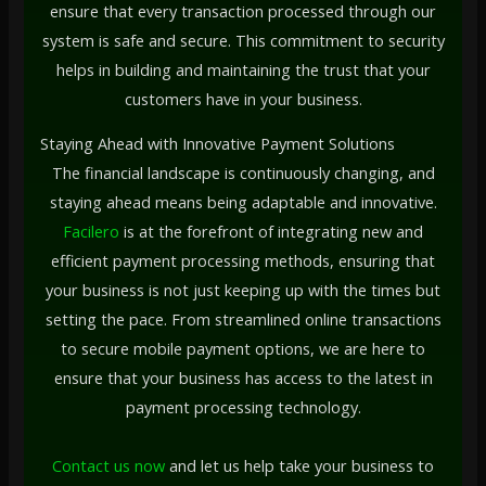
ensure that every transaction processed through our
system is safe and secure. This commitment to security
helps in building and maintaining the trust that your
customers have in your business.
Staying Ahead with Innovative Payment Solutions
The financial landscape is continuously changing, and
staying ahead means being adaptable and innovative.
Facilero
is at the forefront of integrating new and
efficient payment processing methods, ensuring that
your business is not just keeping up with the times but
setting the pace. From streamlined online transactions
to secure mobile payment options, we are here to
ensure that your business has access to the latest in
payment processing technology.
Contact us now
and let us help take your business to