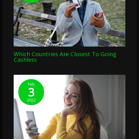
Which Countries Are Closest To Going
Cashless
Feb
3
2022