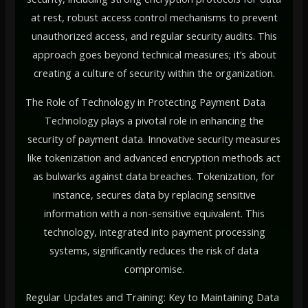
at rest, robust access control mechanisms to prevent
unauthorized access, and regular security audits. This
approach goes beyond technical measures; it’s about
creating a culture of security within the organization.
The Role of Technology in Protecting Payment Data
Technology plays a pivotal role in enhancing the
security of payment data. Innovative security measures
like tokenization and advanced encryption methods act
as bulwarks against data breaches. Tokenization, for
instance, secures data by replacing sensitive
information with a non-sensitive equivalent. This
technology, integrated into payment processing
systems, significantly reduces the risk of data
compromise.
Regular Updates and Training: Key to Maintaining Data