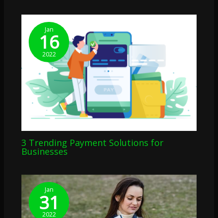
Jan
16
2022
3 Trending Payment Solutions for
Businesses
Jan
31
2022