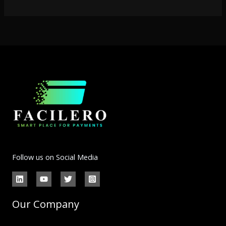
Follow us on Social Media
Our Company