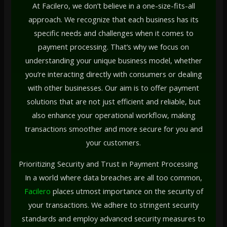
At Facilero, we don’t believe in a one-size-fits-all
approach. We recognize that each business has its
specific needs and challenges when it comes to
payment processing. That’s why we focus on
understanding your unique business model, whether
you’re interacting directly with consumers or dealing
with other businesses. Our aim is to offer payment
solutions that are not just efficient and reliable, but
also enhance your operational workflow, making
transactions smoother and more secure for you and
your customers.
Prioritizing Security and Trust in Payment Processing
In a world where data breaches are all too common,
Facilero
places utmost importance on the security of
your transactions. We adhere to stringent security
standards and employ advanced security measures to