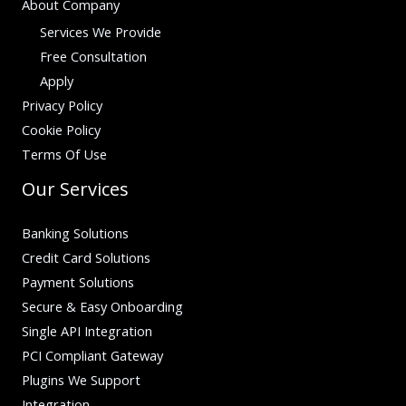
About Company
Services We Provide
Free Consultation
Apply
Privacy Policy
Cookie Policy
Terms Of Use
Our Services
Banking Solutions
Credit Card Solutions
Payment Solutions
Secure & Easy Onboarding
Single API Integration
PCI Compliant Gateway
Plugins We Support
Integration