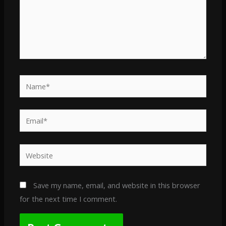
Name*
Email*
Website
Save my name, email, and website in this browser
for the next time I comment.