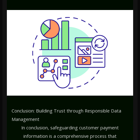
Conclusion: Building Trust through Responsible Data
Management
In conclusion, safeguarding customer payment
information is a comprehensive process that