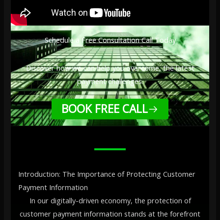
Schedule a Free Consultation Call Today
Discover how we can help you overcome, the latest
payment challenges.
BOOK FREE CALL
Introduction: The Importance of Protecting Customer
Payment Information
In our digitally-driven economy, the protection of
customer payment information stands at the forefront