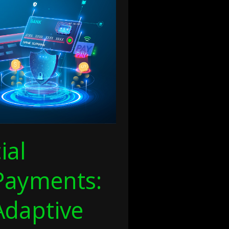
ial
Payments:
Adaptive