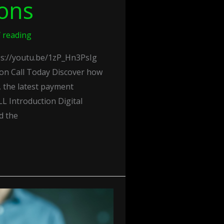
ions
f reading
s://youtu.be/1zP_Hn3PsIg
ion Call Today Discover how
 the latest payment
L Introduction Digital
d the