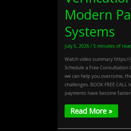
Modern P
Systems
July 5, 2026
/
5 minutes of rea
Watch video summary https:
Schedule a Free Consultation 
we can help you overcome, th
challenges. BOOK FREE CALL In
payments have become faster
Read More »