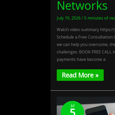
Networks
July 19, 2026
/
5 minutes of re
Watch video summary https://
Schedule a Free Consultation 
we can help you overcome, th
challenges. BOOK FREE CALL I
payments have become a
Read More »
Silent
Authentication:
Jul
5
Frictionless