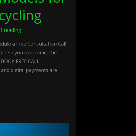
cycling
f reading
ule a Free Consultation Call
n help you overcome, the
s. BOOK FREE CALL
y and digital payments are