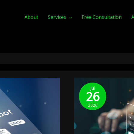
About
Services
Free Consultation
A
Verified
Identity
Jul
26
Checkout:
Government-
2026
Linked
Digital
IDs
In