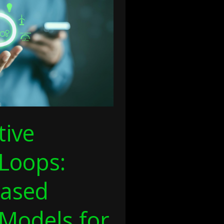
tive
Loops:
ased
 Models for