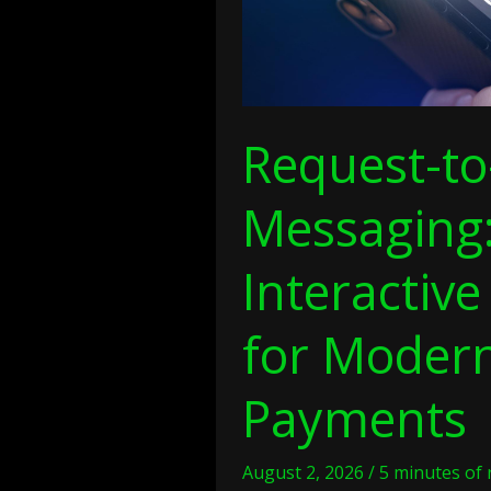
Digital
Payments
Request-to
Messaging
Interactive 
for Modern
Payments
August 2, 2026
/
5 minutes of 