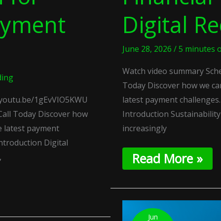
ayment
Digital Re
June 28, 2026
/
5 minutes o
Watch video summary Sched
ding
Today Discover how we ca
//youtu.be/1gEvVIO5KWU
latest payment challenge
Call Today Discover how
Introduction Sustainabilit
e latest payment
increasingly
troduction Digital
Read More »
,
Commercial
Variable
Jun