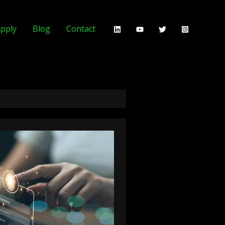
pply
Blog
Contact