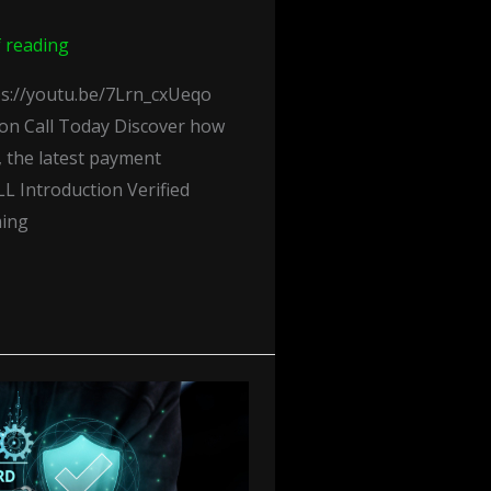
f reading
s://youtu.be/7Lrn_cxUeqo
ion Call Today Discover how
 the latest payment
L Introduction Verified
ming