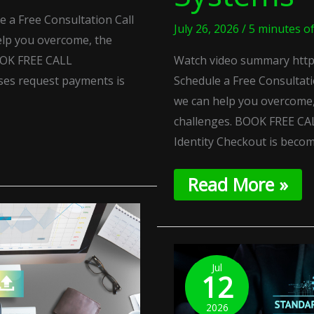
 a Free Consultation Call
July 26, 2026
/
5 minutes o
lp you overcome, the
OOK FREE CALL
Watch video summary http
ses request payments is
Schedule a Free Consultat
we can help you overcome,
challenges. BOOK FREE CAL
Identity Checkout is beco
Read More »
Rule-
Based
Jul
12
Escrow:
Automated
2026