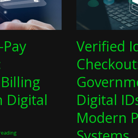
Modern
Payment
Systems
-Pay
Verified I
:
Checkout
Billing
Governme
 Digital
Digital ID
Modern 
Systems
reading