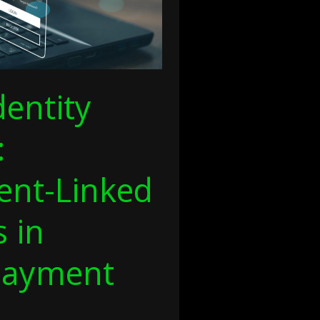
dentity
:
nt-Linked
s in
Payment