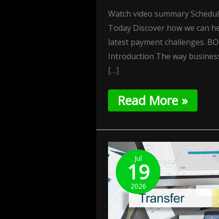
Watch video summary Schedule
Today Discover how we can he
latest payment challenges. B
Introduction The way busines
[…]
Read More »
Cross-
Border
Jul
19
Direct
Debits:
2026
Simplifying
International