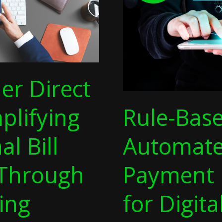
Payment
Protection
For
Digital
Service
Transactions
er Direct
plifying
Rule-Bas
al Bill
Automat
Through
Payment 
ing
for Digita