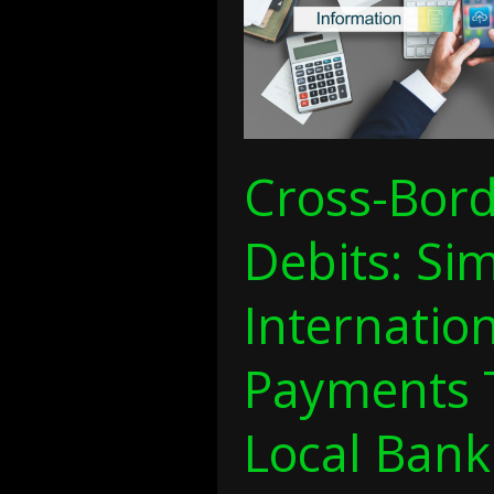
Bill
Payments
Through
Local
Banking
Networks
Cross-Bord
Debits: Sim
Internation
Payments 
Local Bank