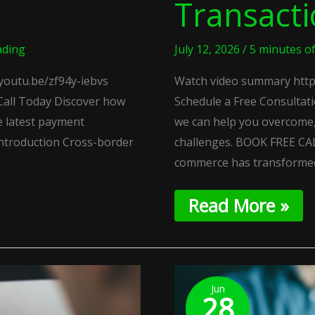
Transact
ading
July 12, 2026
/
5 minutes o
youtu.be/zf94y-iebvs
Watch video summary http
Call Today Discover how
Schedule a Free Consultat
e latest payment
we can help you overcome,
ntroduction Cross-border
challenges. BOOK FREE CAL
commerce has transforme
Read More »
Regenerative
Payment
Jun
28
Loops: