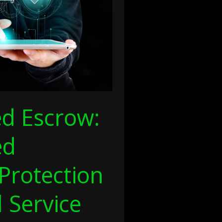
ed Escrow:
ed
Protection
l Service