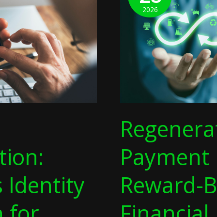
Reward-
2026
Based
Financial
Models
For
Digital
Recycling
Regenera
tion:
Payment 
s Identity
Reward-B
n for
Financial