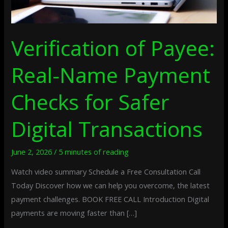
Transactions
Verification of Payee:
Real-Name Payment
Checks for Safer
Digital Transactions
June 2, 2026
/
5 minutes of reading
Watch video summary Schedule a Free Consultation Call
Today Discover how we can help you overcome, the latest
payment challenges. BOOK FREE CALL Introduction Digital
payments are moving faster than […]