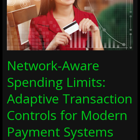
Transaction
Controls
For
Modern
Payment
Systems
Network-Aware
Spending Limits:
Adaptive Transaction
Controls for Modern
Payment Systems