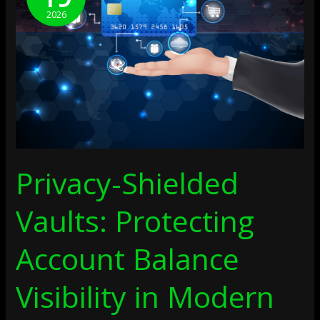
Protecting
2026
Account
Balance
Visibility
In
Modern
Payment
Systems
Privacy-Shielded
Vaults: Protecting
Account Balance
Visibility in Modern