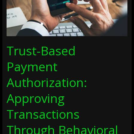
Behavioral
And
Contextual
Signals
Trust-Based
Payment
Authorization:
Approving
Transactions
Through Behavioral