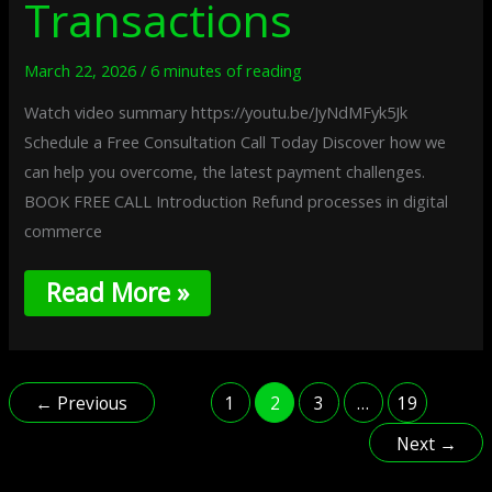
Transactions
March 22, 2026
/
6 minutes of reading
Watch video summary https://youtu.be/JyNdMFyk5Jk
Schedule a Free Consultation Call Today Discover how we
can help you overcome, the latest payment challenges.
BOOK FREE CALL Introduction Refund processes in digital
commerce
Read More »
←
Previous
1
2
3
…
19
Next
→