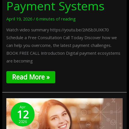
Payment Systems
April 19, 2026
/
6 minutes of reading
Watch video summary https://youtu.be/2iNSb3UXK70
Schedule a Free Consultation Call Today Discover how we
can help you overcome, the latest payment challenges.
BOOK FREE CALL Introduction Digital payment ecosystems
are becoming
Read More »
Network-
Aware
Apr
12
Spending
Limits:
2026
Adaptive