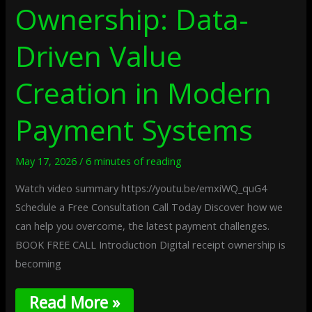
Ownership: Data-
Driven Value
Creation in Modern
Payment Systems
May 17, 2026
/
6 minutes of reading
Watch video summary https://youtu.be/emxiWQ_quG4
Schedule a Free Consultation Call Today Discover how we
can help you overcome, the latest payment challenges.
BOOK FREE CALL Introduction Digital receipt ownership is
becoming
Read More »