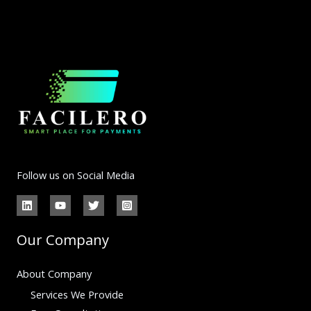
Follow us on Social Media
Our Company
About Company
Services We Provide