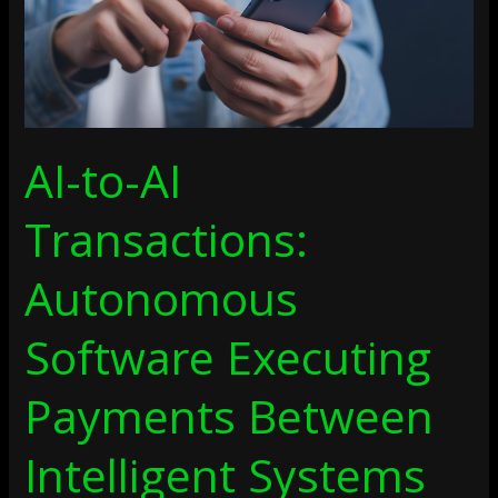
Payments
Between
Intelligent
Systems
AI-to-AI
Transactions:
Autonomous
Software Executing
Payments Between
Intelligent Systems