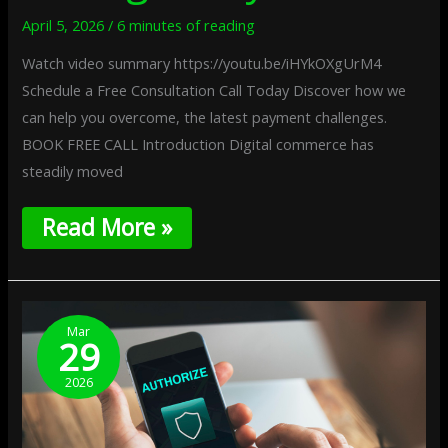
April 5, 2026
/
6 minutes of reading
Watch video summary https://youtu.be/iHYkOXgUrM4
Schedule a Free Consultation Call Today Discover how we
can help you overcome, the latest payment challenges.
BOOK FREE CALL Introduction Digital commerce has
steadily moved
Read More »
Trust-
Based
Mar
29
Payment
Authorization:
2026
Approving
Transactions
Through