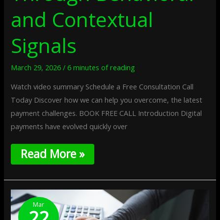
and Contextual
Signals
March 29, 2026
/
6 minutes of reading
Watch video summary Schedule a Free Consultation Call
Today Discover how we can help you overcome, the latest
payment challenges. BOOK FREE CALL Introduction Digital
payments have evolved quickly over
Read More »
One-
Time
Mar
22
Digital