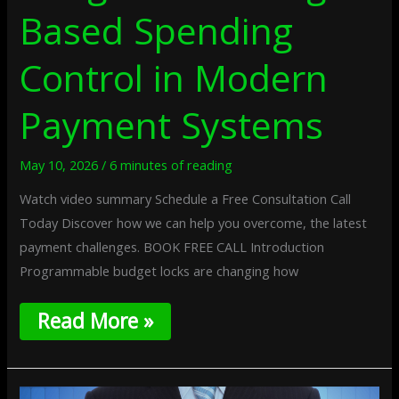
Based Spending
Control in Modern
Payment Systems
May 10, 2026
/
6 minutes of reading
Watch video summary Schedule a Free Consultation Call
Today Discover how we can help you overcome, the latest
payment challenges. BOOK FREE CALL Introduction
Programmable budget locks are changing how
Read More »
Edge-