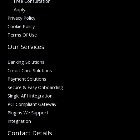
Free Consultation
Apply
Privacy Policy
Cookie Policy
Terms Of Use
Our Services
Banking Solutions
Credit Card Solutions
Payment Solutions
Secure & Easy Onboarding
Single API Integration
PCI Compliant Gateway
Plugins We Support
Integration
Contact Details