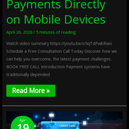
Payments Directly
on Mobile Devices
April 26, 2026
/
5 minutes of reading
Watch video summary https://youtu.be/o5qTdPwbRwo
Schedule a Free Consultation Call Today Discover how we
can help you overcome, the latest payment challenges.
BOOK FREE CALL Introduction Payment systems have
traditionally depended
Read More »
Privacy-
Shielded
Apr
19
Vaults: