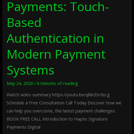
Payments: Touch-
Based
Authentication in
Modern Payment
Systems
May 24, 2026
/
6 minutes of reading
Watch video summary https://youtu.be/ql8n3Sr6scg
Schedule a Free Consultation Call Today Discover how we
can help you overcome, the latest payment challenges.
BOOK FREE CALL Introduction to Haptic Signature
Payments Digital