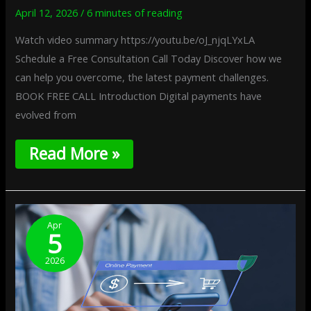
April 12, 2026
/
6 minutes of reading
Watch video summary https://youtu.be/oJ_njqLYxLA
Schedule a Free Consultation Call Today Discover how we
can help you overcome, the latest payment challenges.
BOOK FREE CALL Introduction Digital payments have
evolved from
Read More »
AI-
To-
Apr
5
AI
Transactions:
2026
Autonomous
Software
Executing