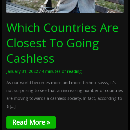
Which Countries Are
Closest To Going
Cashless
January 31, 2022
/
4 minutes of reading
As our world becomes more and more techno-savvy, it’s
not surprising to see that an increasing number of countries
are moving towards a cashless society. In fact, according to
a […]
Read More »