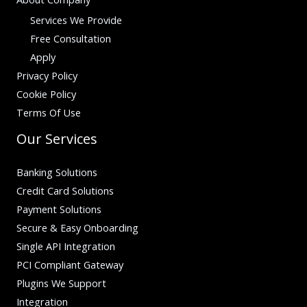
Services We Provide
Free Consultation
Apply
Privacy Policy
Cookie Policy
Terms Of Use
Our Services
Banking Solutions
Credit Card Solutions
Payment Solutions
Secure & Easy Onboarding
Single API Integration
PCI Compliant Gateway
Plugins We Support
Integration