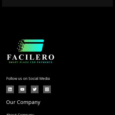
Follow us on Social Media
Our Company
About Company