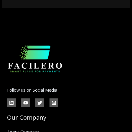
Follow us on Social Media
Our Company
About Company