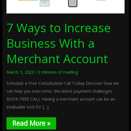
7 Ways to Increase
Business With a
Merchant Account
March 5, 2023
/
3 minutes of reading
Schedule a Free Consultation Call Today Discover how we
can help you overcome, the latest payment challenges.
BOOK FREE CALL Having a merchant account can be an
invaluable tool for […]
Read More »