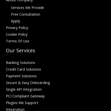
Services We Provide
Free Consultation
Apply
Privacy Policy
Cookie Policy
Terms Of Use
Our Services
Banking Solutions
Credit Card Solutions
Payment Solutions
Secure & Easy Onboarding
Single API Integration
PCI Compliant Gateway
Plugins We Support
Integration