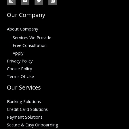
Our Company
About Company
Services We Provide
Free Consultation
Apply
Privacy Policy
Cookie Policy
Terms Of Use
Our Services
Banking Solutions
Credit Card Solutions
Payment Solutions
Secure & Easy Onboarding