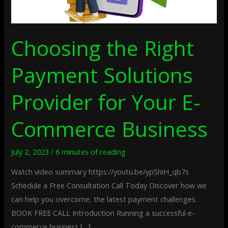
Business
Choosing the Right
Payment Solutions
Provider for Your E-
Commerce Business
July 2, 2023
/
6 minutes of reading
Watch video summary https://youtu.be/ypShiH_qb7s
Schedule a Free Consultation Call Today Discover how we
can help you overcome, the latest payment challenges.
BOOK FREE CALL Introduction Running a successful e-
commerce business […]