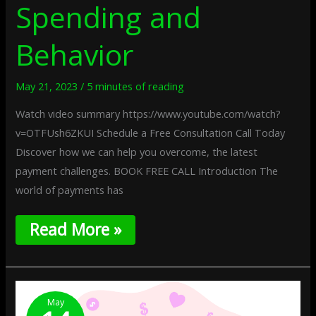
Spending and
Behavior
May 21, 2023
/
5 minutes of reading
Watch video summary https://www.youtube.com/watch?
v=OTFUsh6ZKUI Schedule a Free Consultation Call Today
Discover how we can help you overcome, the latest
payment challenges. BOOK FREE CALL Introduction The
world of payments has
Read More »
How
To
May