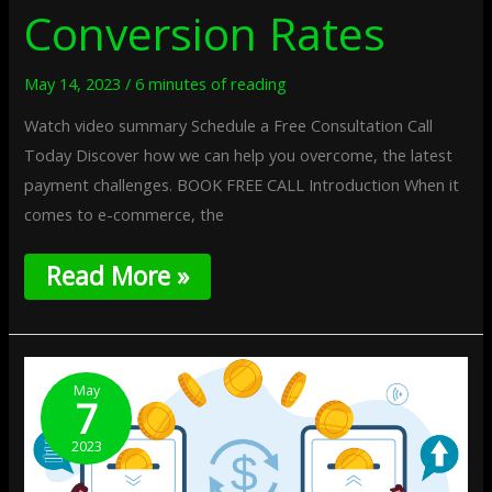
Conversion Rates
May 14, 2023
/
6 minutes of reading
Watch video summary Schedule a Free Consultation Call
Today Discover how we can help you overcome, the latest
payment challenges. BOOK FREE CALL Introduction When it
comes to e-commerce, the
Read More »
Multicurrency
Payments:
May
7
Expanding
Your
2023
Business
Globally