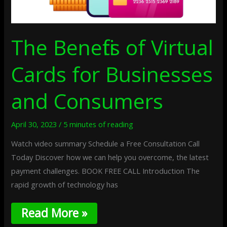
The Benefits of Virtual
Cards for Businesses
and Consumers
April 30, 2023
/
5 minutes of reading
Watch video summary Schedule a Free Consultation Call
Today Discover how we can help you overcome, the latest
payment challenges. BOOK FREE CALL Introduction The
rapid growth of technology has
Read More »