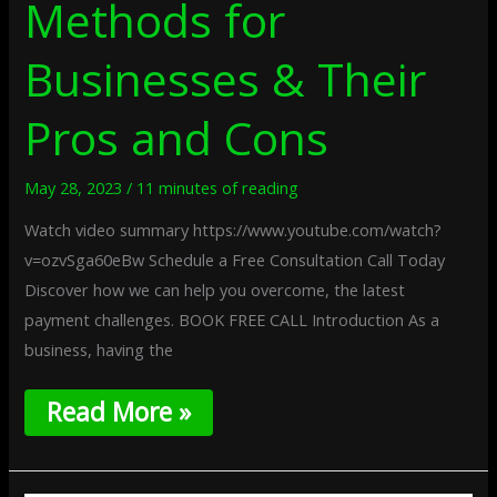
Methods for
Businesses & Their
Pros and Cons
May 28, 2023
/
11 minutes of reading
Watch video summary https://www.youtube.com/watch?
v=ozvSga60eBw Schedule a Free Consultation Call Today
Discover how we can help you overcome, the latest
payment challenges. BOOK FREE CALL Introduction As a
business, having the
Read More »