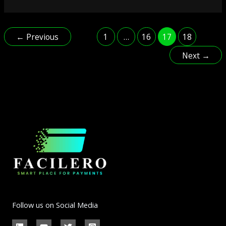
←
Previous
1
…
16
17
18
Next
→
Follow us on Social Media