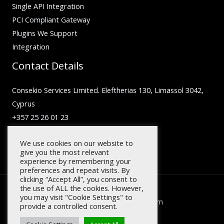
Single API Integration
PCI Compliant Gateway
Plugins We Support
Integration
Contact Details
Consekio Services Limited. Eleftherias 130, Limassol 3042,
Cyprus
+357 25 26 01 23
inquiry@facilero.com
We use cookies on our website to
give you the most relevant
experience by remembering your
preferences and repeat visits. By
clicking “Accept All”, you consent to
the use of ALL the cookies. However,
you may visit "Cookie Settings" to
Copyright © 2026 facilero.com
provide a controlled consent.
Designed by
Digeting.com