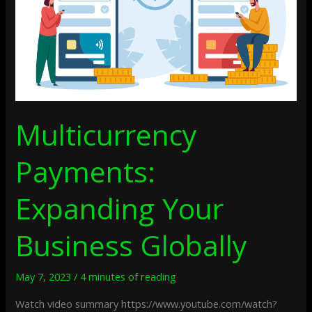
Multicurrency
Payments:
Expanding Your
Business Globally
May 7, 2023
/
4 minutes of reading
Watch video summary https://www.youtube.com/watch?