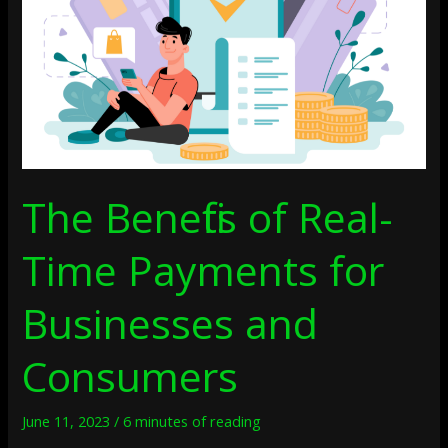
Payments
For
Businesses
And
Consumers
The Benefits of Real-
Time Payments for
Businesses and
Consumers
June 11, 2023
/
6 minutes of reading