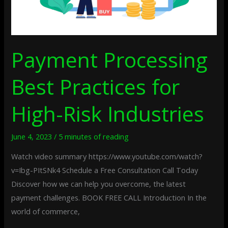
Payment Processing
Best Practices for
High-Risk Industries
June 4, 2023
/
5 minutes of reading
Watch video summary https://www.youtube.com/watch?
v=Ibg-PItSNk4 Schedule a Free Consultation Call Today
Discover how we can help you overcome, the latest
payment challenges. BOOK FREE CALL Introduction In the
world of commerce,