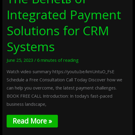
Integrated Payment
Solutions for CRM
Systems
June 25, 2023
/
6 minutes of reading
Watch video summary https://youtu.be/kmUntuO_FsE
Schedule a Free Consultation Call Today Discover how we
can help you overcome, the latest payment challenges.
BOOK FREE CALL Introduction: In today’s fast-paced
business landscape,
Read More »