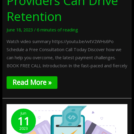
Providers Can Drive
Retention
June 18, 2023
/
6 minutes of reading
Watch video summary https://youtu.be/vvtV2WHs6Po
Schedule a Free Consultation Call Today Discover how we
can help you overcome, the latest payment challenges.
BOOK FREE CALL Introduction In the fast-paced and fiercely
Read More »
The
Benefits
Jun
11
Of
Real-
2023
Time