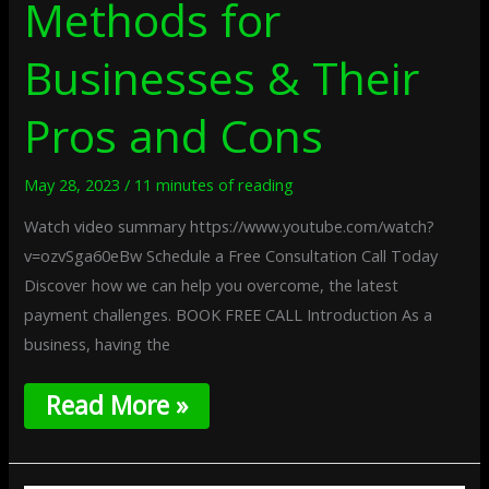
Methods for
Businesses & Their
Pros and Cons
May 28, 2023
/
11 minutes of reading
Watch video summary https://www.youtube.com/watch?
v=ozvSga60eBw Schedule a Free Consultation Call Today
Discover how we can help you overcome, the latest
payment challenges. BOOK FREE CALL Introduction As a
business, having the
Read More »