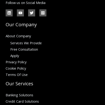
Follow us on Social Media
Our Company
About Company
Services We Provide
Free Consultation
Apply
Privacy Policy
Cookie Policy
Terms Of Use
Our Services
Banking Solutions
Credit Card Solutions