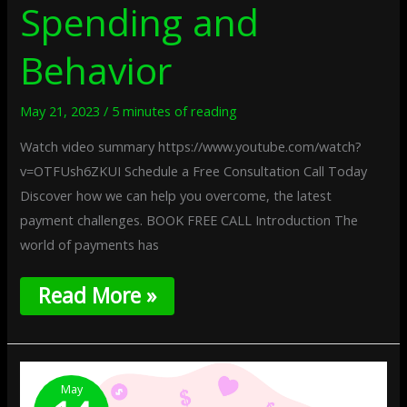
Spending and
Behavior
May 21, 2023
/
5 minutes of reading
Watch video summary https://www.youtube.com/watch?
v=OTFUsh6ZKUI Schedule a Free Consultation Call Today
Discover how we can help you overcome, the latest
payment challenges. BOOK FREE CALL Introduction The
world of payments has
Read More »
How
To
May