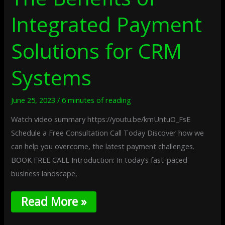
Integrated Payment
Solutions for CRM
Systems
June 25, 2023
/
6 minutes of reading
Watch video summary https://youtu.be/kmUntuO_FsE
Schedule a Free Consultation Call Today Discover how we
can help you overcome, the latest payment challenges.
BOOK FREE CALL Introduction: In today’s fast-paced
business landscape,
Read More »