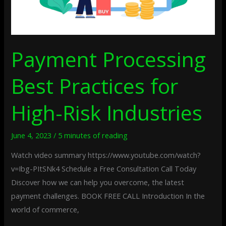
Payment Processing
Best Practices for
High-Risk Industries
June 4, 2023
/
5 minutes of reading
Watch video summary https://www.youtube.com/watch?
v=Ibg-PItSNk4 Schedule a Free Consultation Call Today
Discover how we can help you overcome, the latest
payment challenges. BOOK FREE CALL Introduction In the
world of commerce,