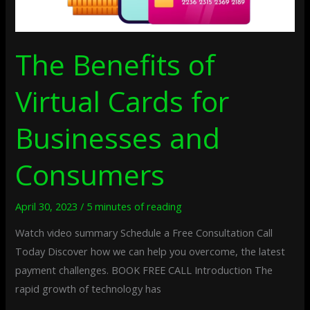
The Benefits of
Virtual Cards for
Businesses and
Consumers
April 30, 2023
/
5 minutes of reading
Watch video summary Schedule a Free Consultation Call
Today Discover how we can help you overcome, the latest
payment challenges. BOOK FREE CALL Introduction The
rapid growth of technology has