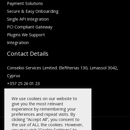
Payment Solutions
Secure & Easy Onboarding
Single API Integration
PCI Compliant Gateway
Plugins We Support
Integration
Contact Details
Consekio Services Limited. Eleftherias 130, Limassol 3042,
Cyprus
+357 25 26 01 23
inquiry@facilero.com
We use cookies on our website to
give you the most relevant
experience by remembering your
preferences and repeat visits. By
clicking “Accept All”, you consent to
the use of ALL the cookies. However,
you may visit "Cookie Settings" to