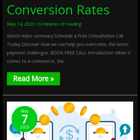
Conversion Rates
May 14, 2023
/
6 minutes of reading
Watch video summary Schedule a Free Consultation Call
Today Discover how we can help you overcome, the latest
payment challenges. BOOK FREE CALL Introduction When it
comes to e-commerce, the
Read More »
Multicurrency
Payments:
May
7
Expanding
Your
2023
Business
Globally