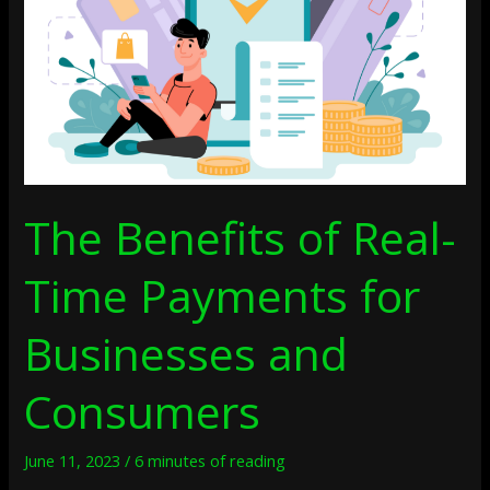
Payments
For
Businesses
And
Consumers
The Benefits of Real-
Time Payments for
Businesses and
Consumers
June 11, 2023
/
6 minutes of reading