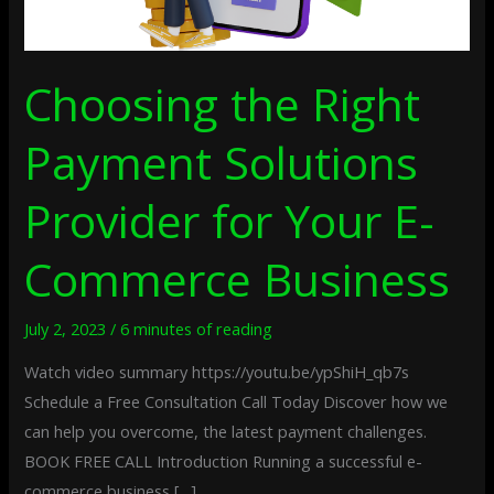
Business
Choosing the Right
Payment Solutions
Provider for Your E-
Commerce Business
July 2, 2023
/
6 minutes of reading
Watch video summary https://youtu.be/ypShiH_qb7s
Schedule a Free Consultation Call Today Discover how we
can help you overcome, the latest payment challenges.
BOOK FREE CALL Introduction Running a successful e-
commerce business […]