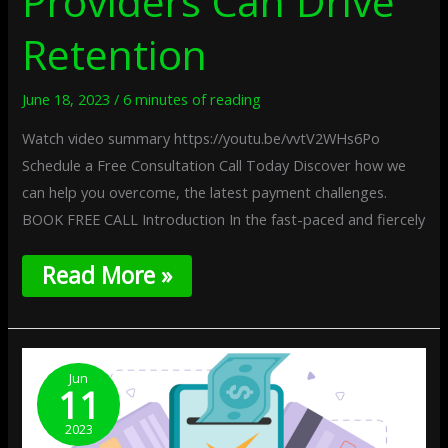
Providers Can Drive
Retention
June 18, 2023
/
6 minutes of reading
Watch video summary https://youtu.be/vvtV2WHs6Po
Schedule a Free Consultation Call Today Discover how we
can help you overcome, the latest payment challenges.
BOOK FREE CALL Introduction In the fast-paced and fiercely
Read More »
The
Benefits
Jun
11
Of
Real-
2023
Time