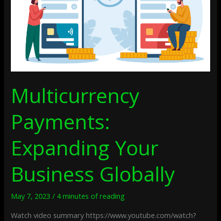
Multicurrency
Payments:
Expanding Your
Business Globally
May 7, 2023
/
4 minutes of reading
Watch video summary https://www.youtube.com/watch?