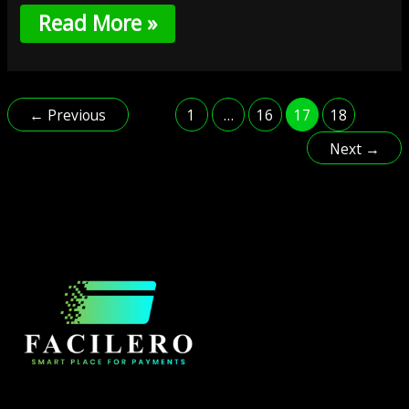
Read More »
←
Previous
1
…
16
17
18
Next
→