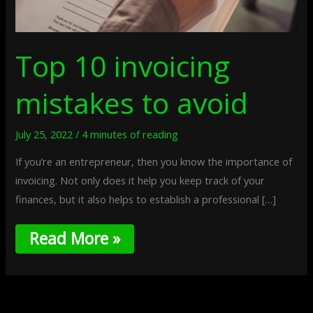
Top 10 invoicing
mistakes to avoid
July 25, 2022
/
4 minutes of reading
If you’re an entrepreneur, then you know the importance of
invoicing. Not only does it help you keep track of your
finances, but it also helps to establish a professional […]
Read More »