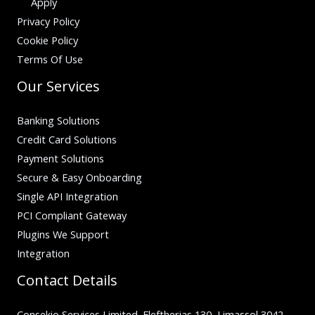
Apply
Privacy Policy
Cookie Policy
Terms Of Use
Our Services
Banking Solutions
Credit Card Solutions
Payment Solutions
Secure & Easy Onboarding
Single API Integration
PCI Compliant Gateway
Plugins We Support
Integration
Contact Details
Consekio Services Limited. Eleftherias 130, Limassol 3042,