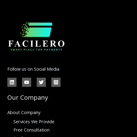
Follow us on Social Media
Our Company
About Company
Services We Provide
Free Consultation