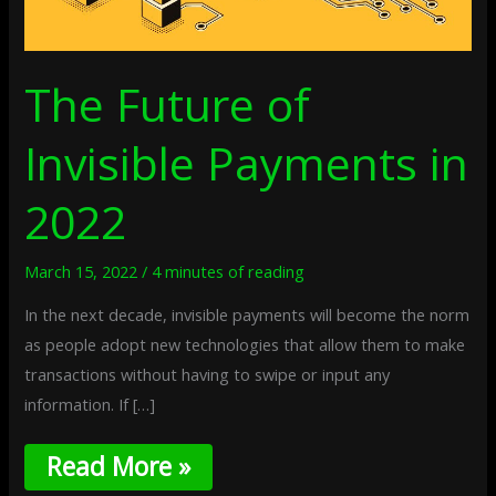
The Future of
Invisible Payments in
2022
March 15, 2022
/
4 minutes of reading
In the next decade, invisible payments will become the norm
as people adopt new technologies that allow them to make
transactions without having to swipe or input any
information. If […]
Read More »