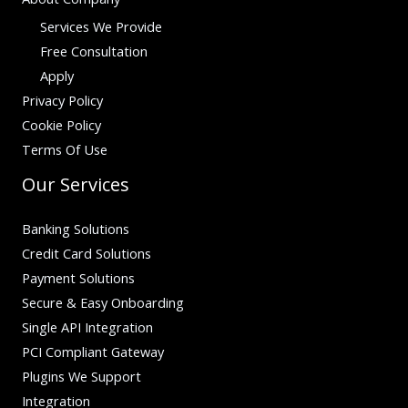
Services We Provide
Free Consultation
Apply
Privacy Policy
Cookie Policy
Terms Of Use
Our Services
Banking Solutions
Credit Card Solutions
Payment Solutions
Secure & Easy Onboarding
Single API Integration
PCI Compliant Gateway
Plugins We Support
Integration