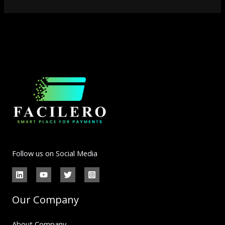
Follow us on Social Media
Our Company
About Company