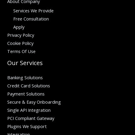
About Company
Services We Provide
Free Consultation
Apply
Privacy Policy
Cookie Policy
Terms Of Use
Our Services
Banking Solutions
Credit Card Solutions
Payment Solutions
Secure & Easy Onboarding
Single API Integration
PCI Compliant Gateway
Plugins We Support
Integration