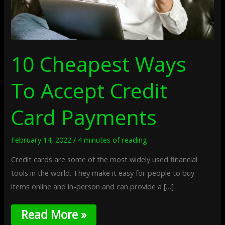
10 Cheapest Ways
To Accept Credit
Card Payments
February 14, 2022
/
4 minutes of reading
Credit cards are some of the most widely used financial
tools in the world. They make it easy for people to buy
items online and in-person and can provide a […]
Read More »