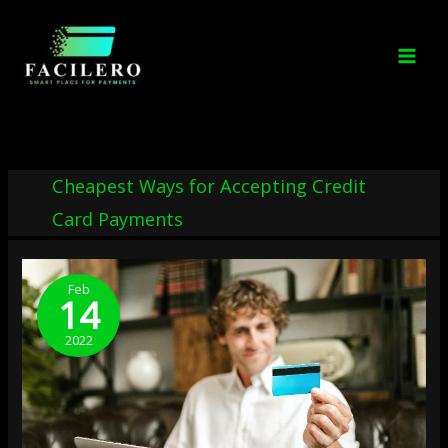
Skip
to
content
Cheapest Ways for Accepting Credit
Card Payments
10
Cheapest
Feb
14
Ways
To
2022
Accept
Credit
Card
Payments