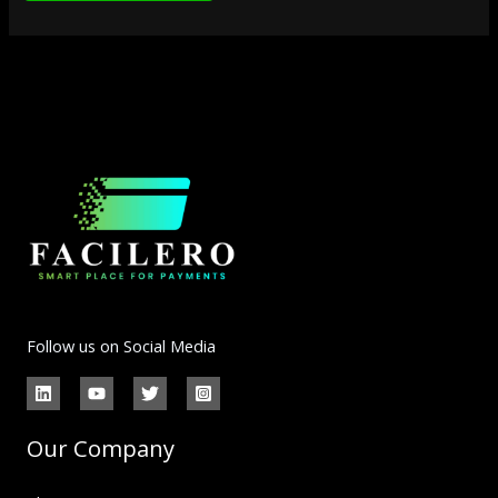
Follow us on Social Media
Our Company